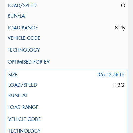
Q
8 Ply
35x12.5R15
113Q