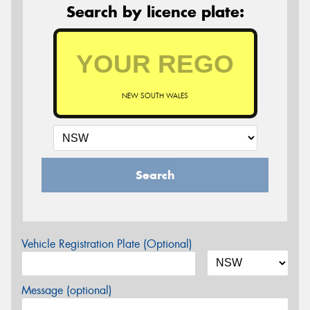
Search by licence plate:
NEW SOUTH WALES
Search
Vehicle Registration Plate (Optional)
Message (optional)