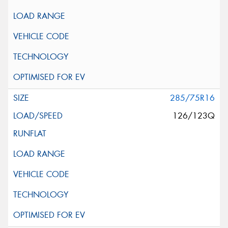
285/75R16
126/123Q