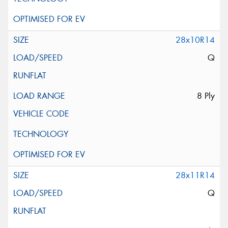
28x10R14
Q
8 Ply
28x11R14
Q