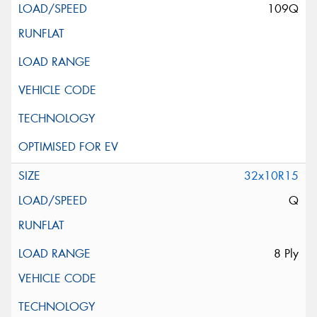
109Q
32x10R15
Q
8 Ply