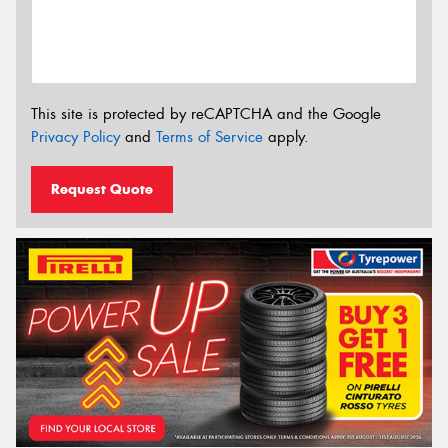
This site is protected by reCAPTCHA and the Google
Privacy Policy
and
Terms of Service
apply.
Request Quote