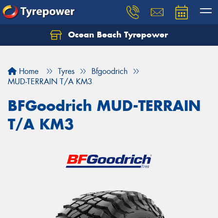
Ocean Beach Tyrepower
Let us know what you need, and our team will
text you shortly.
Home
Tyres
Bfgoodrich
Your details
MUD-TERRAIN T/A KM3
BFGoodrich MUD-TERRAIN
T/A KM3