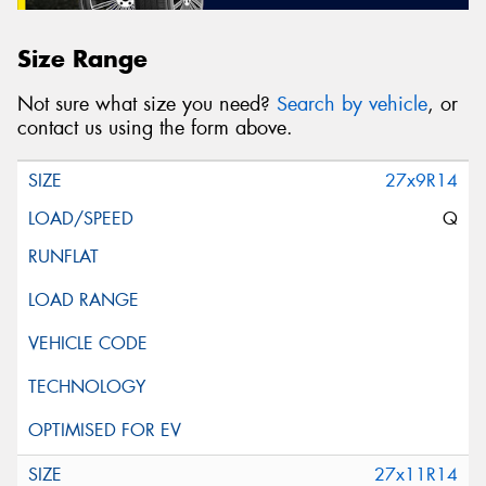
Size Range
Not sure what size you need?
Search by vehicle
, or
contact us using the form above.
27x9R14
Q
27x11R14