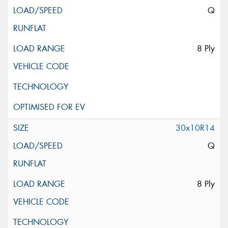
Q
8 Ply
30x10R14
Q
8 Ply