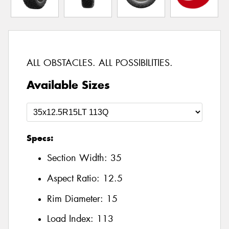
ALL OBSTACLES. ALL POSSIBILITIES.
Available Sizes
Specs:
Section Width:
35
Aspect Ratio:
12.5
Rim Diameter:
15
Load Index:
113