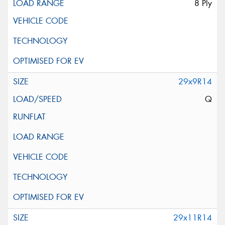
8 Ply
29x9R14
Q
29x11R14