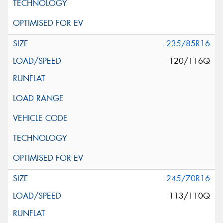
235/85R16
120/116Q
245/70R16
113/110Q