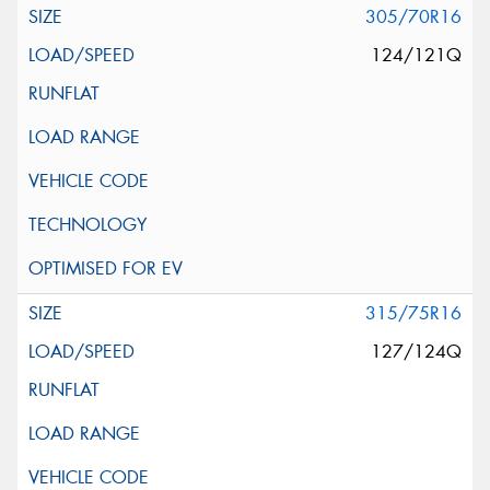
305/70R16
124/121Q
315/75R16
127/124Q