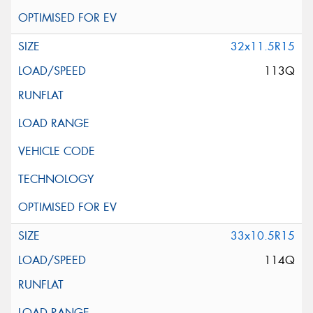
32x11.5R15
113Q
33x10.5R15
114Q