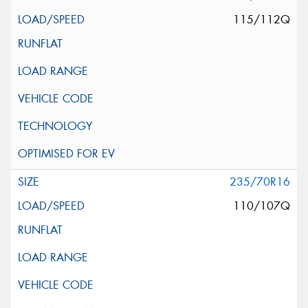
115/112Q
235/70R16
110/107Q