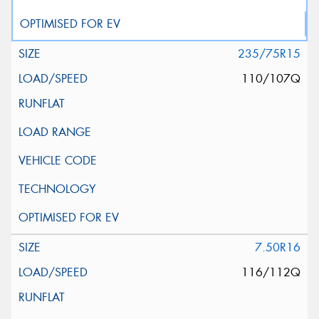
235/75R15
110/107Q
7.50R16
116/112Q