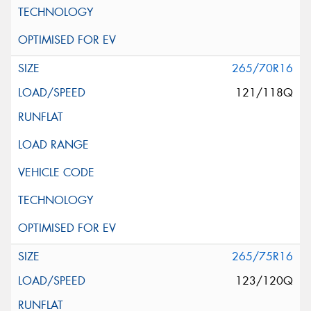
265/70R16
121/118Q
265/75R16
123/120Q