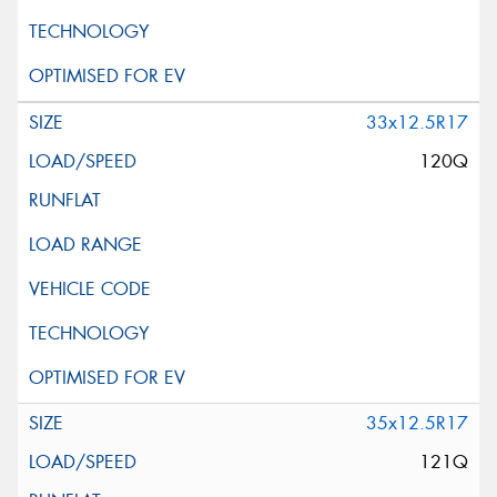
33x12.5R17
120Q
35x12.5R17
121Q