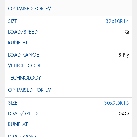
32x10R14
Q
8 Ply
30x9.5R15
104Q