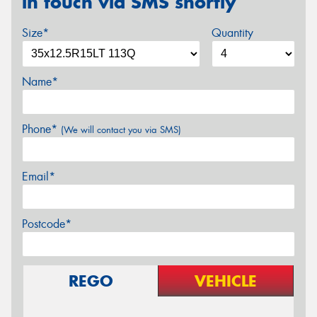
in touch via SMS shortly
Size*
Quantity
Name*
Phone*
(We will contact you via SMS)
Email*
Postcode*
REGO
VEHICLE