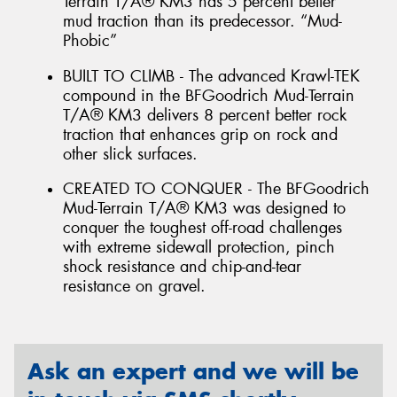
Terrain T/A® KM3 has 5 percent better
mud traction than its predecessor. “Mud-
Phobic”
BUILT TO CLIMB - The advanced Krawl-TEK
compound in the BFGoodrich Mud-Terrain
T/A® KM3 delivers 8 percent better rock
traction that enhances grip on rock and
other slick surfaces.
CREATED TO CONQUER - The BFGoodrich
Mud-Terrain T/A® KM3 was designed to
conquer the toughest off-road challenges
with extreme sidewall protection, pinch
shock resistance and chip-and-tear
resistance on gravel.
Ask an expert and we will be