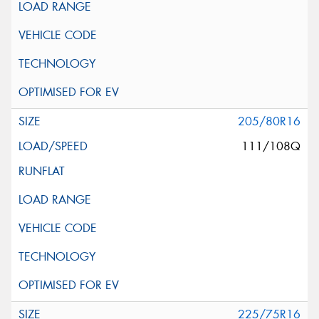
205/80R16
111/108Q
225/75R16