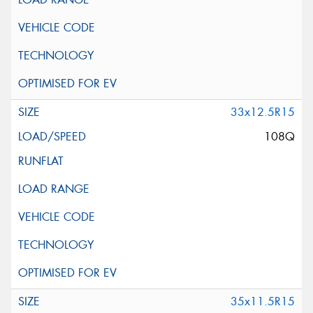
33x12.5R15
108Q
35x11.5R15