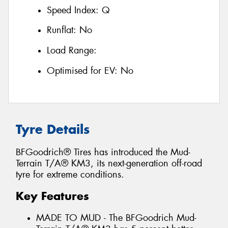
Speed Index:
Q
Runflat:
No
Load Range:
Optimised for EV:
No
Tyre Details
BFGoodrich® Tires has introduced the Mud-
Terrain T/A® KM3, its next-generation off-road
tyre for extreme conditions.
Key Features
MADE TO MUD - The BFGoodrich Mud-