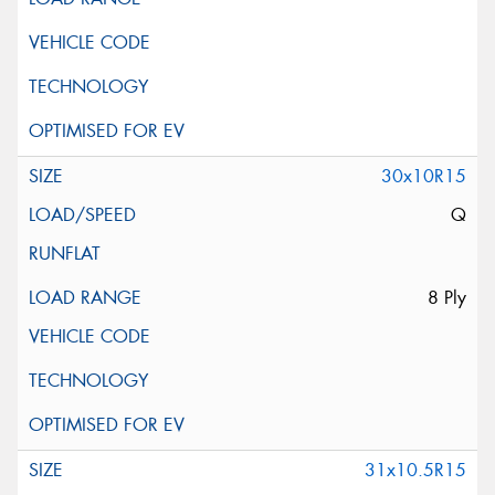
30x10R15
Q
8 Ply
31x10.5R15