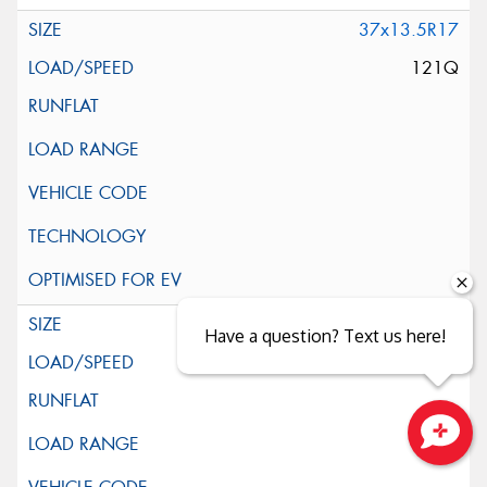
37x13.5R17
121Q
39x13.5R17
Have a question? Text us here!
121Q
Close sales faster