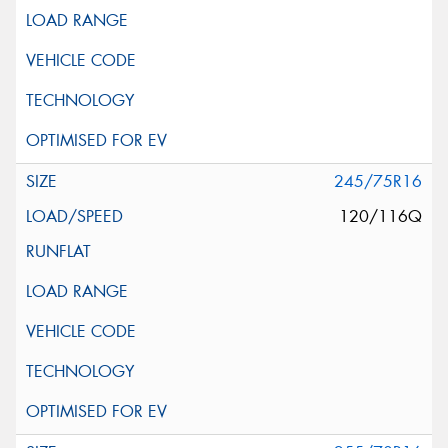
245/75R16
120/116Q