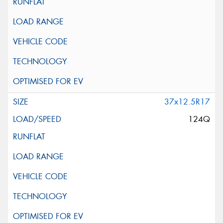
37x12.5R17
124Q