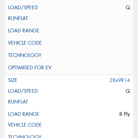
Q
28x9R14
Q
8 Ply