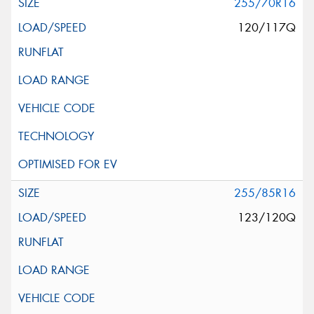
255/70R16
120/117Q
255/85R16
123/120Q