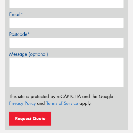
Email*
Postcode*
Message (optional)
This site is protected by reCAPTCHA and the Google
Privacy Policy
and
Terms of Service
apply.
Request Quote