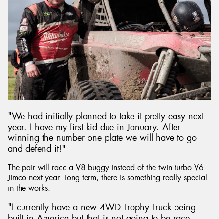
"We had initially planned to take it pretty easy next
year. I have my first kid due in January. After
winning the number one plate we will have to go
and defend it!"
The pair will race a V8 buggy instead of the twin turbo V6
Jimco next year. Long term, there is something really special
in the works.
"I currently have a new 4WD Trophy Truck being
built in America but that is not going to be race