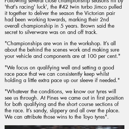
Following several close championship seasons hit by
'that's racing' luck', the #42 twin turbo Jimco pulled
it together to deliver the season the Victorian pair
had been working towards, marking their 2nd
overall championship in 5 years. Brown said the
secret to silverware was on and off track.
"Championships are won in the workshop. It’s all
about the behind the scenes work and making sure
your vehicle and components are at 100 per cent."
"We focus on qualifying well and setting a good
race pace that we can consistently keep whilst
holding a little extra pace up our sleeve if needed."
"Whatever the conditions, we know our tyres will
see us through. At Pines we came out in first position
for both qualifying and the short course sections of
the race. It’s sandy, slippery and all over the place.
We can attribute those wins to the Toyo tyres".