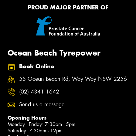
PROUD MAJOR PARTNER OF
Ocean Beach Tyrepower
Book Online
55 Ocean Beach Rd, Woy Woy NSW 2256
(02) 4341 1642
Send us a message
Opening Hours
Monday - Friday: 7:30am - 5pm
Saturday: 7:30am - 12pm