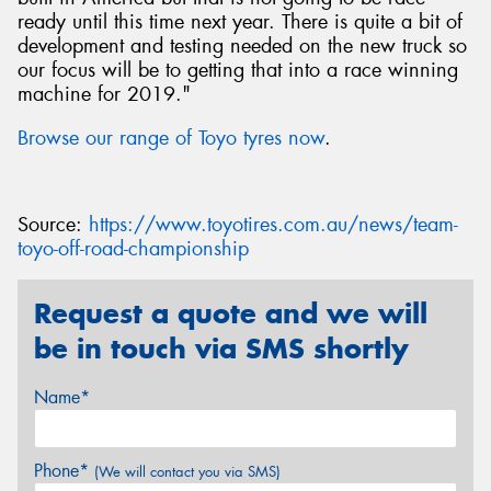
ready until this time next year. There is quite a bit of
development and testing needed on the new truck so
our focus will be to getting that into a race winning
machine for 2019."
Browse our range of Toyo tyres now
.
Source:
https://www.toyotires.com.au/news/team-
toyo-off-road-championship
Request a quote and we will
be in touch via SMS shortly
Name*
Phone*
(We will contact you via SMS)