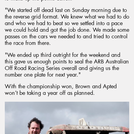
"We started off dead last on Sunday morning due to
the reverse grid format. We knew what we had to do
and who we had to beat so we settled into a pace
we could hold and got the job done. We made some
passes on the cars we needed to and tried to control
the race from there.
"We ended up third outright for the weekend and
this gave us enough points to seal the ARB Australian
Off Road Racing Series overall and giving us the
number one plate for next year."
With the championship won, Brown and Apted
won’t be taking a year off as planned.