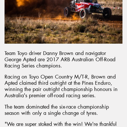
Send
Team Toyo driver Danny Brown and navigator
George Apted are 2017 ARB Australian Off-Road
Racing Series champions.
Racing on Toyo Open Country M/T-R, Brown and
Apted claimed third outright at the Pines Enduro,
winning the pair outright championship honours in
Australia's premier off-road racing series.
The team dominated the six-race championship
season with only a single change of tyres.
"We are super stoked with the win! We're thankful