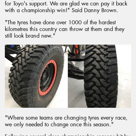
for Toyo's support. We are glad we can pay it back
with a championship win!" Said Danny Brown.
"The tyres have done over 1000 of the hardest
kilometres this country can throw at them and they
still look brand new."
"Where some teams are changing tyres every race,
we only needed to change once this season."