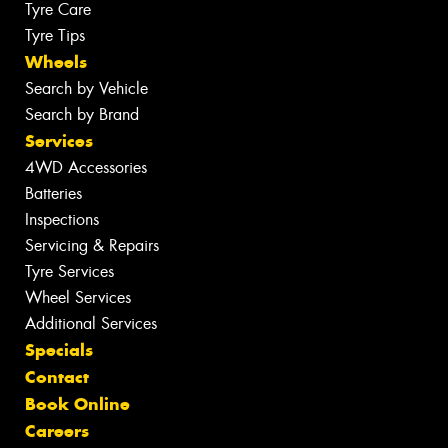
Tyre Care
Tyre Tips
Wheels
Search by Vehicle
Search by Brand
Services
4WD Accessories
Batteries
Inspections
Servicing & Repairs
Tyre Services
Wheel Services
Additional Services
Specials
Contact
Book Online
Careers