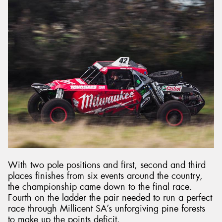
With two pole positions and first, second and third
places finishes from six events around the country,
the championship came down to the final race.
Fourth on the ladder the pair needed to run a perfect
race through Millicent SA’s unforgiving pine forests
to make up the points deficit.