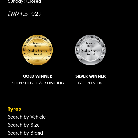
Sunday: Closed
#MVRL51029
GOLD WINNER
SILVER WINNER
INDEPENDENT CAR SERVICING
TYRE RETAILERS
Tyres
Search by Vehicle
Search by Size
Search by Brand