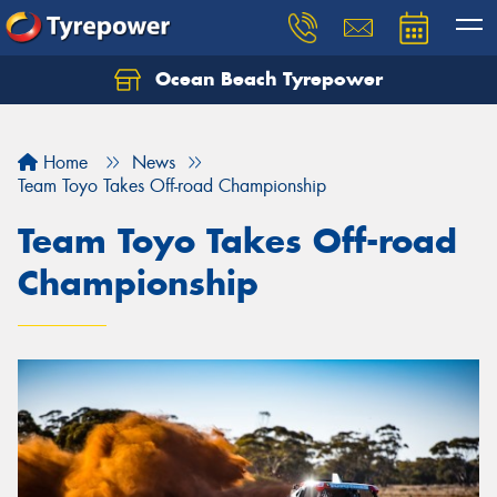
Ocean Beach Tyrepower
Let us know what you need, and our team will
text you shortly.
Home
News
Your details
Team Toyo Takes Off-road Championship
Team Toyo Takes Off-road
Championship