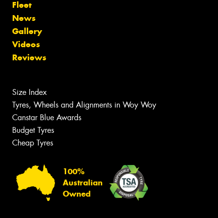
Fleet
News
Gallery
Videos
Reviews
Size Index
Tyres, Wheels and Alignments in Woy Woy
Canstar Blue Awards
Budget Tyres
Cheap Tyres
100%
Australian
Owned