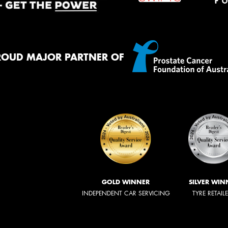
ROUD MAJOR PARTNER OF
GOLD WINNER
SILVER WIN
INDEPENDENT CAR SERVICING
TYRE RETAIL