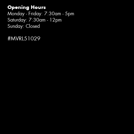
Opening Hours
Monday - Friday: 7:30am - 5pm
Saturday: 7:30am - 12pm
Sunday: Closed
#MVRL51029