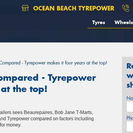
OCEAN BEACH TYREPOWER
Tyres
Wheels
 Compared - Tyrepower makes it four years at the top!
R
w
 Compared - Tyrepower
s
at the top!
Na
etailers sees Beaurepaires, Bob Jane T-Marts,
Ph
and Tyrepower compared on factors including
for money.