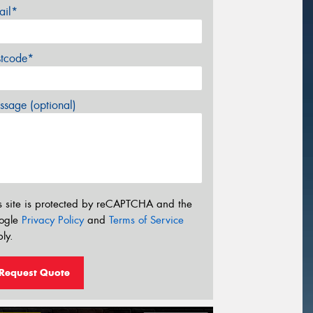
ail*
stcode*
sage (optional)
s site is protected by reCAPTCHA and the
ogle
Privacy Policy
and
Terms of Service
ly.
Request Quote