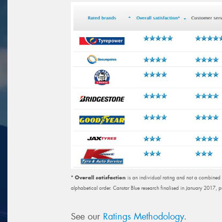
* Overall satisfaction
is an individual rating and not a combined tot
alphabetical order. Canstar Blue research finalised in January 2017, 
See our
Ratings Methodology
.