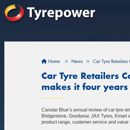
Home
News
Car Tyre Retailers
Car Tyre Retailers
makes it four years 
Canstar Blue’s annual review of car tyre r
Bridgestone, Goodyear, JAX Tyres, Kmart 
product range, customer service and value 