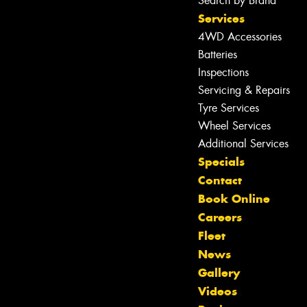
Search by Brand
Services
4WD Accessories
Batteries
Inspections
Servicing & Repairs
Tyre Services
Wheel Services
Additional Services
Specials
Contact
Book Online
Careers
Fleet
News
Gallery
Videos
Let us know what you need, and our