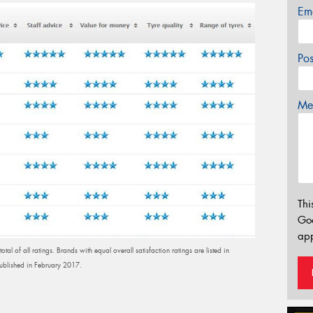
Em
Po
Mes
Thi
Go
app
al of all ratings. Brands with equal overall satisfaction ratings are listed in
published in February 2017.