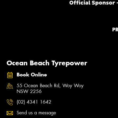
P
Ocean Beach Tyrepower
Book Online
55 Ocean Beach Rd, Woy Woy
NSW 2256
(02) 4341 1642
Send us a message