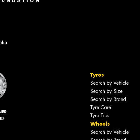
Tyres
Search by Vehicle
Search by Size
Search by Brand
Tyre Care
NER
Tyre Tips
ERS
Wheels
Search by Vehicle