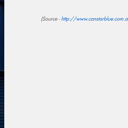
(Source -
http://www.canstarblue.com.au/