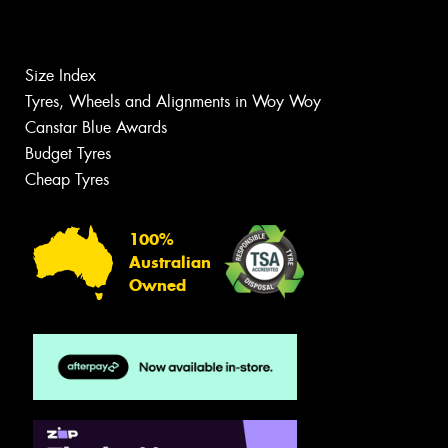
Size Index
Tyres, Wheels and Alignments in Woy Woy
Canstar Blue Awards
Budget Tyres
Cheap Tyres
100%
Australian
Owned