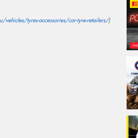
vehicles/tyres-accessories/car-tyre-retailers/
)