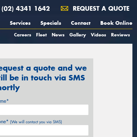
(02) 4341 1642
REQUEST A QUOTE
Services
Specials
Contact
Book Online
Careers
Fleet
News
Gallery
Videos
Reviews
equest a quote and we
ill be in touch via SMS
hortly
me*
one*
(We will contact you via SMS)