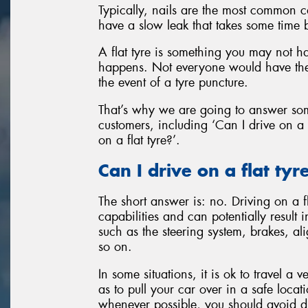
Typically, nails are the most common c
have a slow leak that takes some time 
A flat tyre is something you may not ha
happens. Not everyone would have the
the event of a tyre puncture.
That’s why we are going to answer so
customers, including ‘Can I drive on a 
on a flat tyre?’.
Can I drive on a flat tyr
The short answer is: no. Driving on a f
capabilities and can potentially result
such as the steering system, brakes, a
so on.
In some situations, it is ok to travel a
as to pull your car over in a safe locat
whenever possible, you should avoid driv