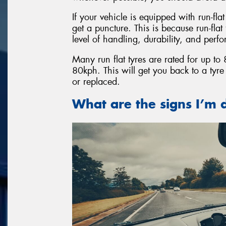
If your vehicle is equipped with run-fla
get a puncture. This is because run-fla
level of handling, durability, and perf
Many run flat tyres are rated for up t
80kph. This will get you back to a tyr
or replaced.
What are the signs I’m d