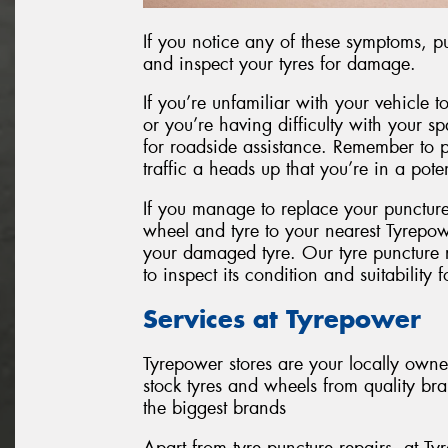
If you notice any of these symptoms, pul
and inspect your tyres for damage.
If you’re unfamiliar with your vehicle to
or you’re having difficulty with your spar
for roadside assistance. Remember to pu
traffic a heads up that you’re in a pot
If you manage to replace your punctur
wheel and tyre to your nearest Tyrepow
your damaged tyre. Our tyre puncture re
to inspect its condition and suitability f
Services at Tyrepower
Tyrepower stores are your locally own
stock tyres and wheels from quality br
the biggest brands
Apart from tyre puncture repairs, at 