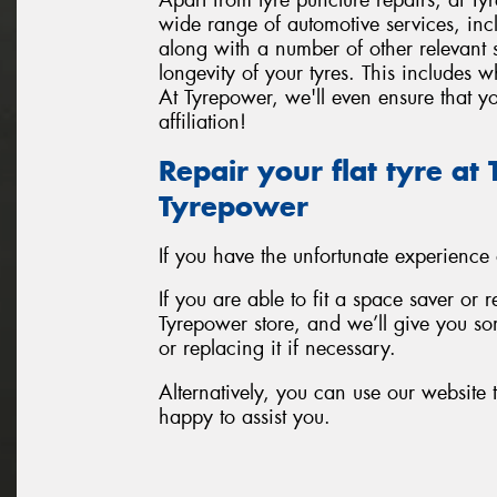
wide range of automotive services, inc
along with a number of other relevant
longevity of your tyres. This includes 
At Tyrepower, we'll even ensure that yo
affiliation!
Repair your flat tyre a
Tyrepower
If you have the unfortunate experience
If you are able to fit a space saver or 
Tyrepower store, and we’ll give you som
or replacing it if necessary.
Alternatively, you can use our website t
happy to assist you.