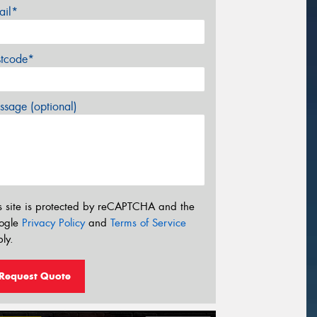
ail*
stcode*
sage (optional)
s site is protected by reCAPTCHA and the
ogle
Privacy Policy
and
Terms of Service
ly.
Request Quote