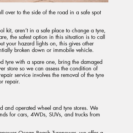
l over to the side of the road in a safe spot
ol kit, aren’t in a safe place to change a tyre,
e, the safest option in this situation is to call
t your hazard lights on, this gives other
entially broken down or immobile vehicle.
ed tyre with a spare one, bring the damaged
er store so we can assess the condition of
pair service involves the removal of the tyre
or repair.
ed and operated wheel and tyre stores. We
ands for cars, 4WDs, SUVs, and trucks from
Tyrepower Ocean Beach Tyrepower, we offer a