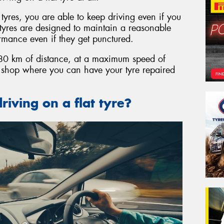
t tyres, you are able to keep driving even if you
t tyres are designed to maintain a reasonable
ormance even if they get punctured.
o 80 km of distance, at a maximum speed of
e shop where you can have your tyre repaired
riving on a flat tyre?