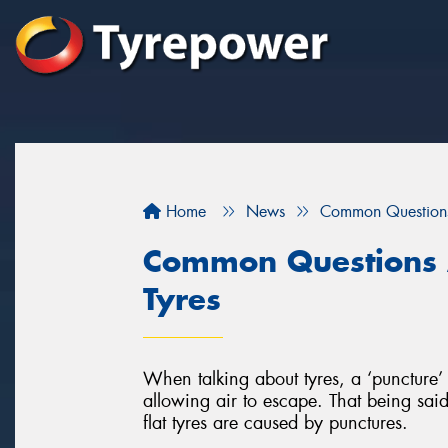
Home
News
Common Questions
Common Questions 
Tyres
When talking about tyres, a ‘puncture’ 
allowing air to escape. That being said,
flat tyres are caused by punctures.