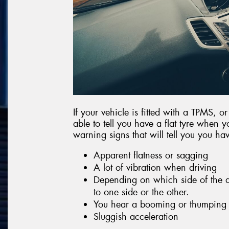
If your vehicle is fitted with a TPMS, o
able to tell you have a flat tyre when y
warning signs that will tell you you have
Apparent flatness or sagging
A lot of vibration when driving
Depending on which side of the af
to one side or the other.
You hear a booming or thumping
Sluggish acceleration