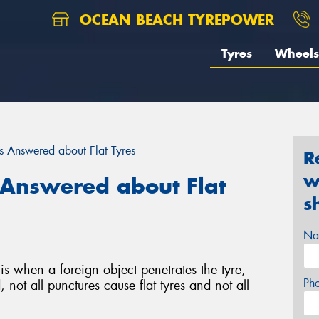
OCEAN BEACH TYREPOWER
Tyres
Wheels
 Answered about Flat Tyres
R
w
Answered about Flat
s
Na
is when a foreign object penetrates the tyre,
Ph
 not all punctures cause flat tyres and not all