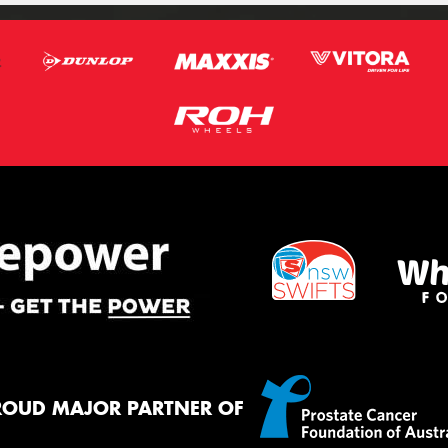
ROUD MAJOR PARTNER OF