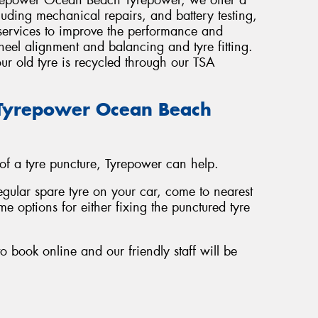
luding mechanical repairs, and battery testing,
 services to improve the performance and
wheel alignment and balancing and tyre fitting.
ur old tyre is recycled through our TSA
t Tyrepower Ocean Beach
 of a tyre puncture, Tyrepower can help.
regular spare tyre on your car, come to nearest
e options for either fixing the punctured tyre
o book online and our friendly staff will be