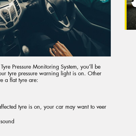
r Tyre Pressure Monitoring System, you’ll be
our tyre pressure warning light is on. Other
 a flat tyre are:
fected tyre is on, your car may want to veer
 sound