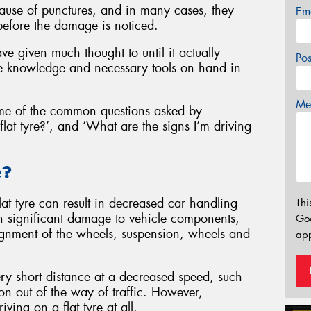
ause of punctures, and in many cases, they
Em
before the damage is noticed.
ve given much thought to until it actually
Po
 knowledge and necessary tools on hand in
Mes
me of the common questions asked by
flat tyre?’, and ‘What are the signs I’m driving
e?
lat tyre can result in decreased car handling
Thi
 in significant damage to vehicle components,
Go
lignment of the wheels, suspension, wheels and
app
 very short distance at a decreased speed, such
ion out of the way of traffic. However,
ing on a flat tyre at all.