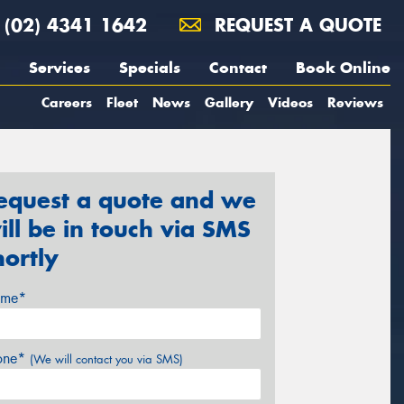
(02) 4341 1642
REQUEST A QUOTE
Services
Specials
Contact
Book Online
Careers
Fleet
News
Gallery
Videos
Reviews
equest a quote and we
ill be in touch via SMS
hortly
me*
one*
(We will contact you via SMS)