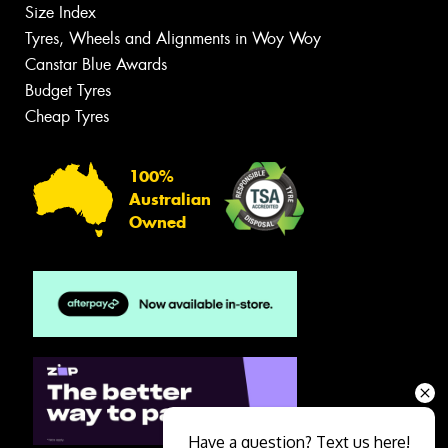
Size Index
Tyres, Wheels and Alignments in Woy Woy
Canstar Blue Awards
Budget Tyres
Cheap Tyres
100%
Australian
Owned
Have a question? Text us here!