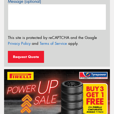
Message (optional)
This site is protected by reCAPTCHA and the Google
Privacy Policy
and
Terms of Service
apply.
Request Quote