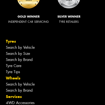
GOLD WINNER
SILVER WINNER
INDEPENDENT CAR SERVICING
TYRE RETAILERS
Tyres
Search by Vehicle
Search by Size
Search by Brand
Tyre Care
Tyre Tips
Wheels
Search by Vehicle
Search by Brand
Services
4WD Accessories