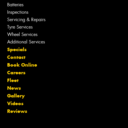
Batteries
Inspections
Servicing & Repairs
Tyre Services
Wheel Services
Additional Services
Specials
Contact
Book Online
Careers
Fleet
News
Gallery
Videos
Reviews