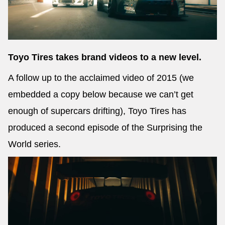
Send
Toyo Tires takes brand videos to a new level.
A follow up to the acclaimed video of 2015 (we
embedded a copy below because we can’t get
enough of supercars drifting), Toyo Tires has
produced a second episode of the Surprising the
World series.