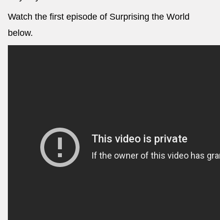
Watch the first episode of Surprising the World
below.