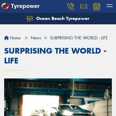
Ocean Beach Tyrepower
Let us know what you need, and our team will
text you shortly.
Home
News
SURPRISING THE WORLD - LIFE
Your details
SURPRISING THE WORLD -
LIFE