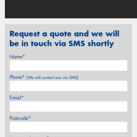
Request a quote and we will
be in touch via SMS shortly
Name*
Phone*
(We will contact you via SMS)
Email*
Postcode*