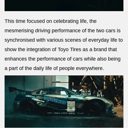
This time focused on celebrating life, the
mesmerising driving performance of the two cars is
synchronised with various scenes of everyday life to
show the integration of Toyo Tires as a brand that
enhances the performance of cars while also being
a part of the daily life of people everywhere.