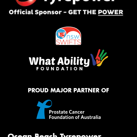
PROUD MAJOR PARTNER OF
Ocean Beach Tyrepower