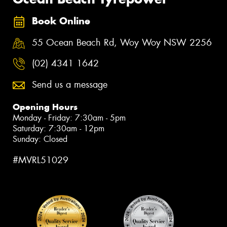
Book Online
55 Ocean Beach Rd, Woy Woy NSW 2256
(02) 4341 1642
Send us a message
Opening Hours
Monday - Friday: 7:30am - 5pm
Saturday: 7:30am - 12pm
Sunday: Closed
#MVRL51029