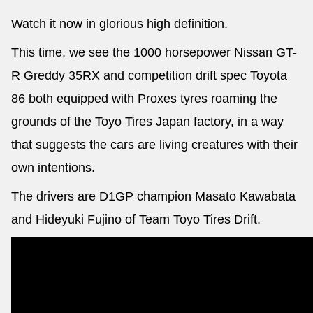
Watch it now in glorious high definition.
This time, we see the 1000 horsepower Nissan GT-
R Greddy 35RX and competition drift spec Toyota
86 both equipped with Proxes tyres roaming the
grounds of the Toyo Tires Japan factory, in a way
that suggests the cars are living creatures with their
own intentions.
The drivers are D1GP champion Masato Kawabata
and Hideyuki Fujino of Team Toyo Tires Drift.