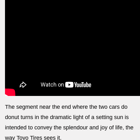
The segment near the end where the two cars do
donut turns in the dramatic light of a setting sun is
intended to convey the splendour and joy of life, the
way Toyo Tires sees it.