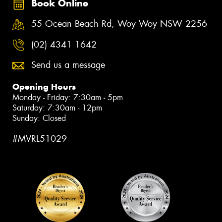
Book Online
55 Ocean Beach Rd, Woy Woy NSW 2256
(02) 4341 1642
Send us a message
Opening Hours
Monday - Friday: 7:30am - 5pm
Saturday: 7:30am - 12pm
Sunday: Closed
#MVRL51029