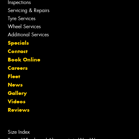
Inspections
Servicing & Repairs
Tyre Services
Wheel Services
Additional Services
Specials
Contact
Book Online
Careers
Fleet
News
Gallery
Videos
Reviews
Size Index