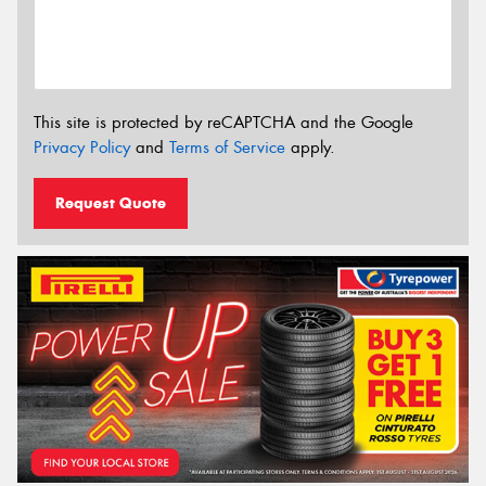
This site is protected by reCAPTCHA and the Google
Privacy Policy
and
Terms of Service
apply.
Request Quote