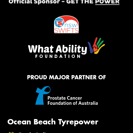
PROUD MAJOR PARTNER OF
Ocean Beach Tyrepower