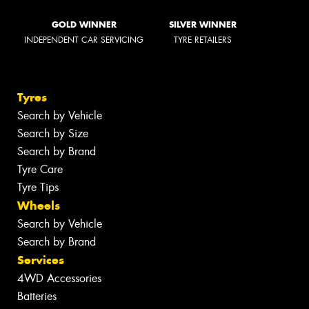
GOLD WINNER
SILVER WINNER
INDEPENDENT CAR SERVICING
TYRE RETAILERS
Tyres
Search by Vehicle
Search by Size
Search by Brand
Tyre Care
Tyre Tips
Wheels
Search by Vehicle
Search by Brand
Services
4WD Accessories
Batteries