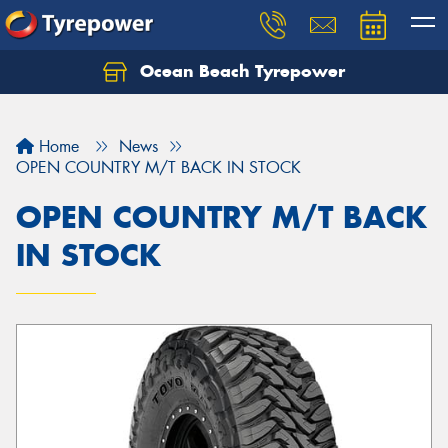
Ocean Beach Tyrepower
Let us know what you need, and our team will
text you shortly.
Home
News
Your details
OPEN COUNTRY M/T BACK IN STOCK
OPEN COUNTRY M/T BACK
IN STOCK