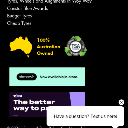
Tyres, Wheels and Alignments in Woy Woy
Canstar Blue Awards
Budget Tyres
Cheap Tyres
100%
Australian
Owned
Have a question? Text us here!