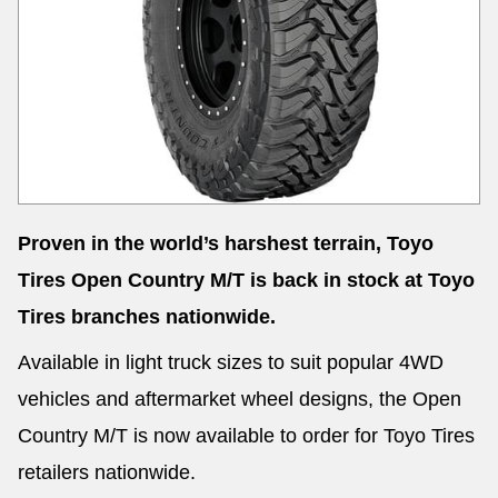
Send
Proven in the world’s harshest terrain, Toyo
Tires Open Country M/T is back in stock at Toyo
Tires branches nationwide.
Available in light truck sizes to suit popular 4WD
vehicles and aftermarket wheel designs, the Open
Country M/T is now available to order for Toyo Tires
retailers nationwide.