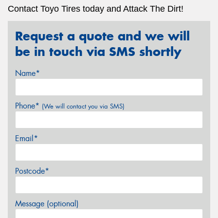
Contact Toyo Tires today and Attack The Dirt!
Request a quote and we will
be in touch via SMS shortly
Name*
Phone*
(We will contact you via SMS)
Email*
Postcode*
Message (optional)