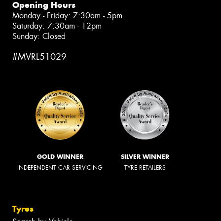
Opening Hours
Monday - Friday: 7:30am - 5pm
Saturday: 7:30am - 12pm
Sunday: Closed
#MVRL51029
GOLD WINNER
SILVER WINNER
INDEPENDENT CAR SERVICING
TYRE RETAILERS
Tyres