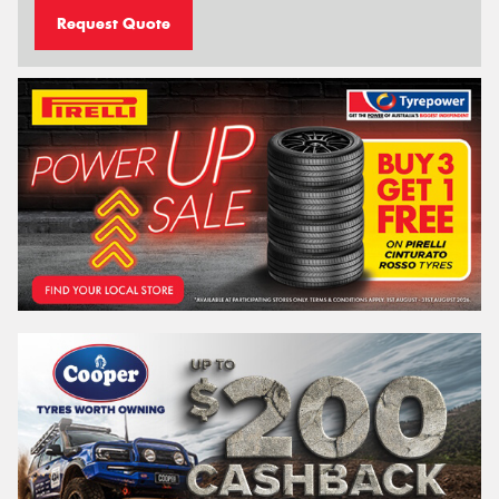
Request Quote