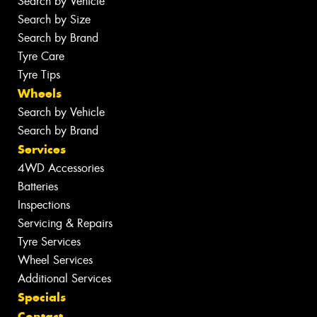
Search by Vehicle
Search by Size
Search by Brand
Tyre Care
Tyre Tips
Wheels
Search by Vehicle
Search by Brand
Services
4WD Accessories
Batteries
Inspections
Servicing & Repairs
Tyre Services
Wheel Services
Additional Services
Specials
Contact