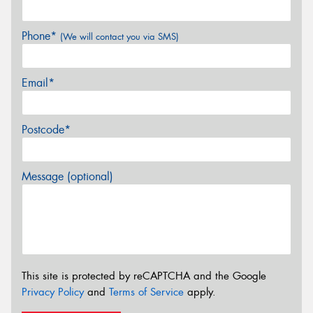
Phone*
(We will contact you via SMS)
Email*
Postcode*
Message (optional)
This site is protected by reCAPTCHA and the Google
Privacy Policy
and
Terms of Service
apply.