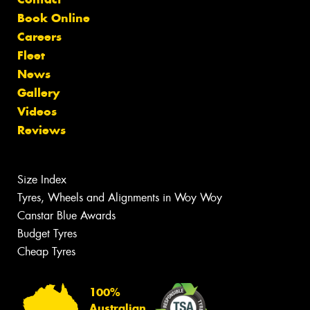
Book Online
Careers
Fleet
News
Gallery
Videos
Reviews
Size Index
Tyres, Wheels and Alignments in Woy Woy
Canstar Blue Awards
Budget Tyres
Cheap Tyres
100%
Australian