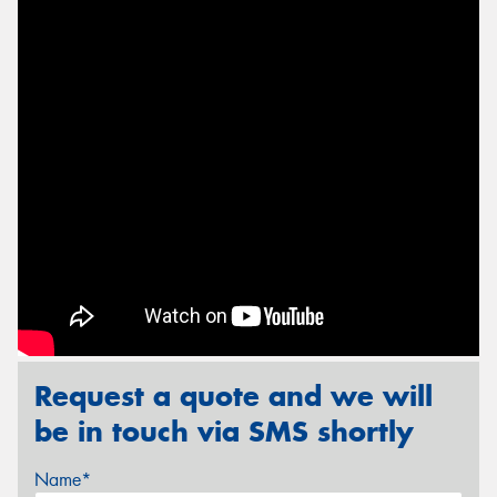
Send
Request a quote and we will
be in touch via SMS shortly
Name*