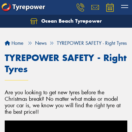
Ocean Beach Tyrepower
Let us know what you need, and our team will
text you shortly.
Home
News
TYREPOWER SAFETY - Right Tyres
Your details
TYREPOWER SAFETY - Right
Tyres
Are you looking to get new tyres before the
Christmas break? No matter what make or model
your car is, we know you will find the right tyre at
the best price!!