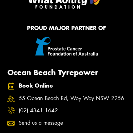
PROUD MAJOR PARTNER OF
Ocean Beach Tyrepower
Book Online
55 Ocean Beach Rd, Woy Woy NSW 2256
(02) 4341 1642
Send us a message