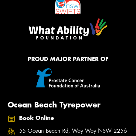
PROUD MAJOR PARTNER OF
Ocean Beach Tyrepower
Book Online
55 Ocean Beach Rd, Woy Woy NSW 2256