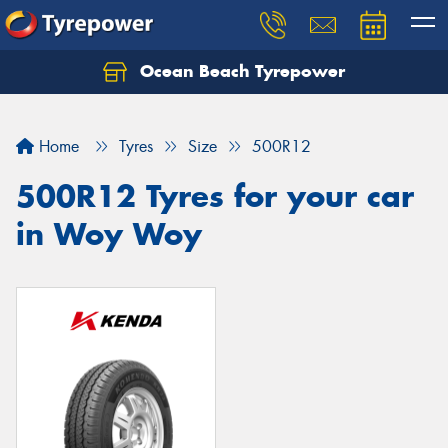
Ocean Beach Tyrepower
Let us know what you need, and our team will
text you shortly.
Home
Tyres
Size
500R12
Your details
500R12 Tyres for your car
in Woy Woy