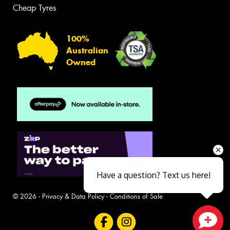
Cheap Tyres
100%
Australian
Owned
Have a question? Text us here!
© 2026 -
Privacy & Data Policy
-
Conditions of Sale