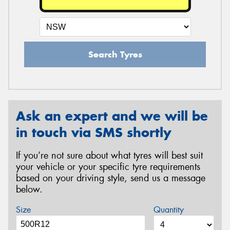
Search Tyres
Ask an expert and we will be
in touch via SMS shortly
If you’re not sure about what tyres will best suit
your vehicle or your specific tyre requirements
based on your driving style, send us a message
below.
Size
Quantity