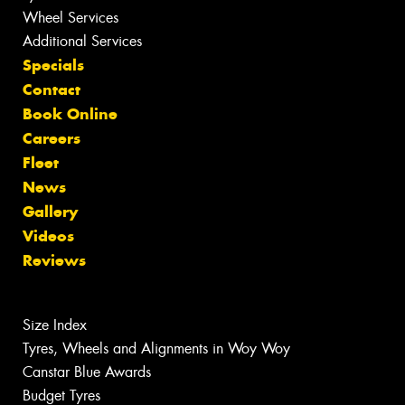
Wheel Services
Additional Services
Specials
Contact
Book Online
Careers
Fleet
News
Gallery
Videos
Reviews
Size Index
Tyres, Wheels and Alignments in Woy Woy
Canstar Blue Awards
Budget Tyres