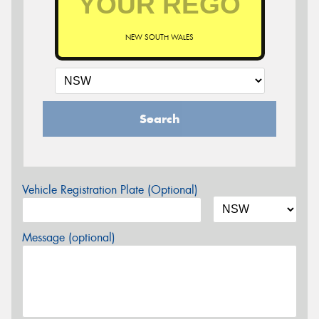
NEW SOUTH WALES
Search
Vehicle Registration Plate (Optional)
Message (optional)