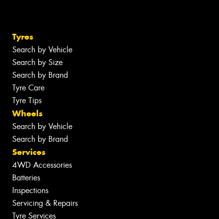
Tyres
Search by Vehicle
Search by Size
Search by Brand
Tyre Care
Tyre Tips
Wheels
Search by Vehicle
Search by Brand
Services
4WD Accessories
Batteries
Inspections
Servicing & Repairs
Tyre Services