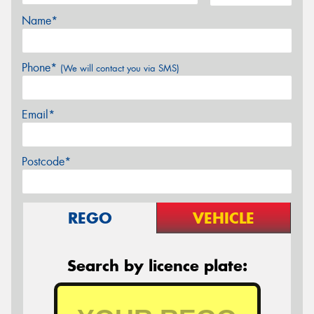
Name*
Phone*
(We will contact you via SMS)
Email*
Postcode*
REGO
VEHICLE
Search by licence plate: