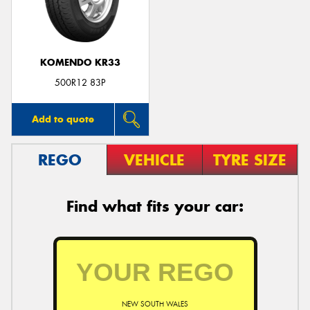
KOMENDO KR33
Send
500R12 83P
Add to quote
REGO
VEHICLE
TYRE SIZE
Find what fits your car:
NEW SOUTH WALES