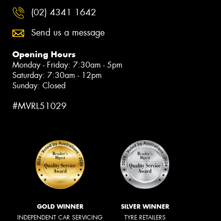
(02) 4341 1642
Send us a message
Opening Hours
Monday - Friday: 7:30am - 5pm
Saturday: 7:30am - 12pm
Sunday: Closed
#MVRL51029
GOLD WINNER
SILVER WINNER
INDEPENDENT CAR SERVICING
TYRE RETAILERS