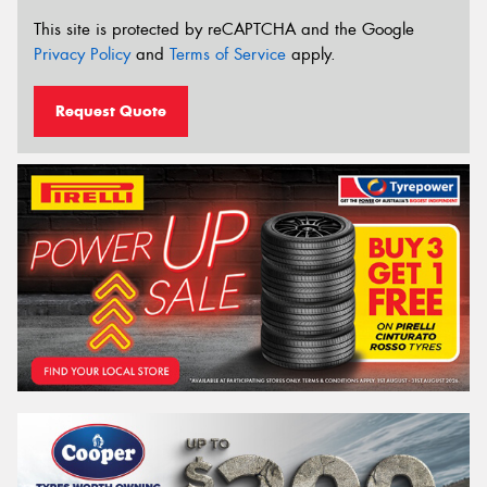
This site is protected by reCAPTCHA and the Google
Privacy Policy
and
Terms of Service
apply.
Request Quote