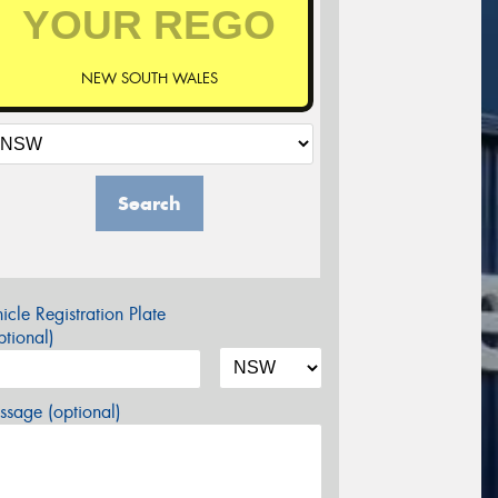
NEW SOUTH WALES
Search
icle Registration Plate
tional)
sage (optional)