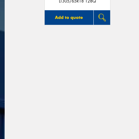
LT305/65R18 128Q
Add to quote