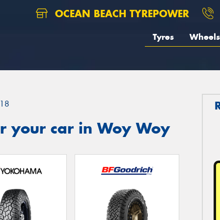
OCEAN BEACH TYREPOWER
Tyres
Wheels
18
r your car in Woy Woy