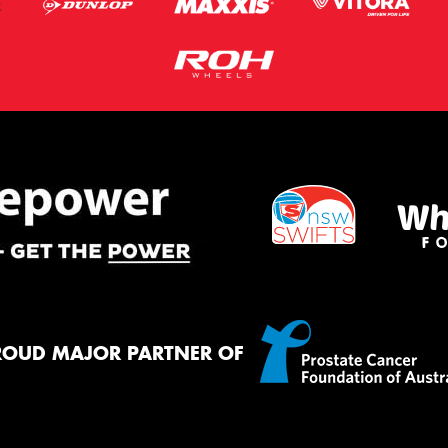
ROUD MAJOR PARTNER OF