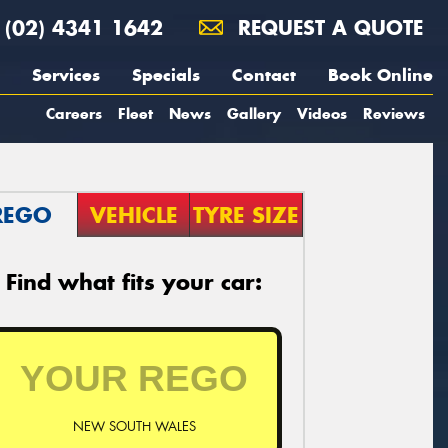
(02) 4341 1642
REQUEST A QUOTE
Services
Specials
Contact
Book Online
Careers
Fleet
News
Gallery
Videos
Reviews
REGO
VEHICLE
TYRE SIZE
Find what fits your car:
NEW SOUTH WALES