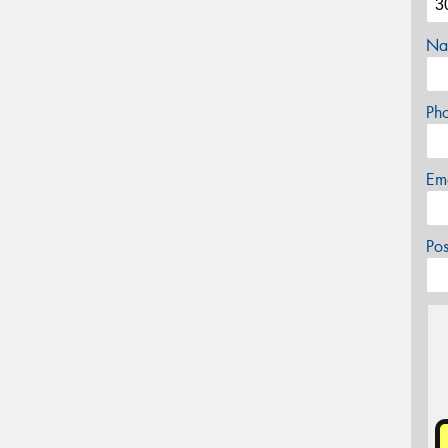
Na
Ph
Em
Po