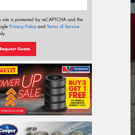
s site is protected by reCAPTCHA and the
ogle
Privacy Policy
and
Terms of Service
ly.
Request Quote