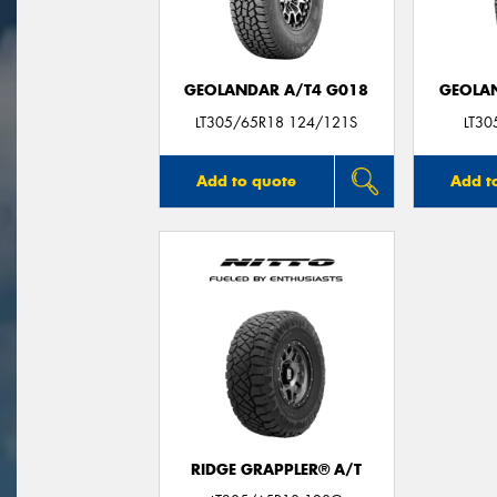
GEOLANDAR A/T4 G018
GEOLAN
LT305/65R18 124/121S
LT3
Add to quote
Add t
RIDGE GRAPPLER® A/T