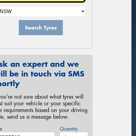
Search Tyres
sk an expert and we
ill be in touch via SMS
hortly
 you’re not sure about what tyres will
st suit your vehicle or your specific
re requirements based on your driving
yle, send us a message below.
e
Quantity