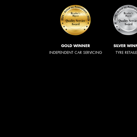
GOLD WINNER
SILVER WIN
INDEPENDENT CAR SERVICING
TYRE RETAIL