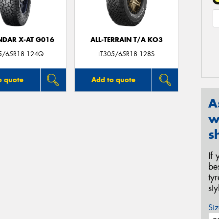
DAR X-AT G016
ALL-TERRAIN T/A KO3
05/65R18 124Q
LT305/65R18 128S
o quote
Add to quote
A
w
s
If
be
ty
st
Siz