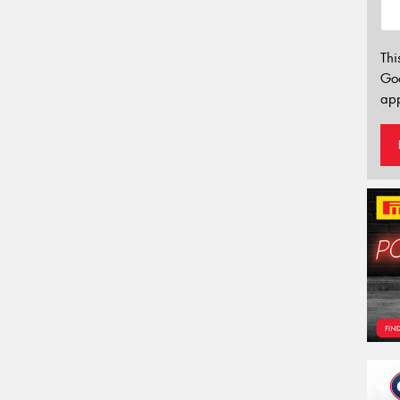
Thi
Go
app