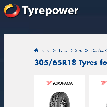
Home
Tyres
Size
305/65R
305/65R18 Tyres fo