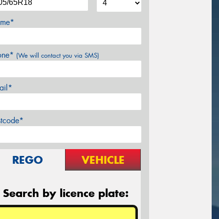
me*
one*
(We will contact you via SMS)
ail*
stcode*
REGO
VEHICLE
Search by licence plate: