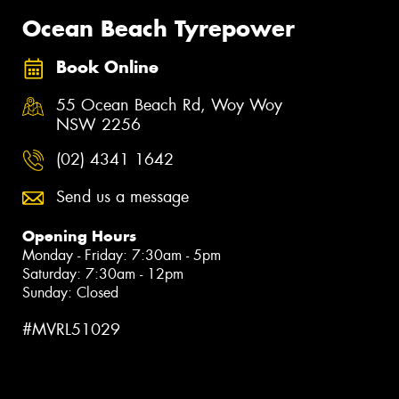
Ocean Beach Tyrepower
Book Online
55 Ocean Beach Rd, Woy Woy
NSW 2256
(02) 4341 1642
Send us a message
Opening Hours
Monday - Friday: 7:30am - 5pm
Saturday: 7:30am - 12pm
Sunday: Closed
#MVRL51029