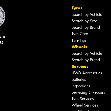
Tyres
Search by Vehicle
Search by Size
Search by Brand
Tyre Care
NER
Tyre Tips
ERS
Wheels
Search by Vehicle
Search by Brand
Services
4WD Accessories
Batteries
Inspections
Servicing & Repairs
Tyre Services
Wheel Services