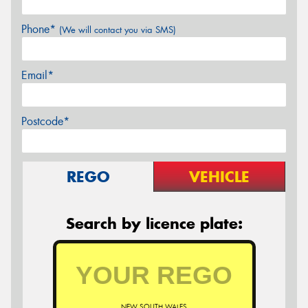
Phone*
(We will contact you via SMS)
Email*
Postcode*
REGO
VEHICLE
Search by licence plate:
NEW SOUTH WALES