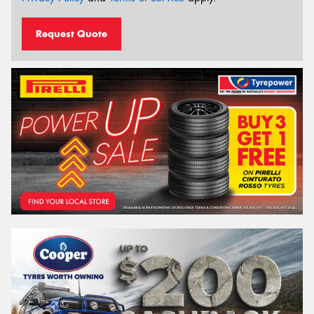
Request Quote