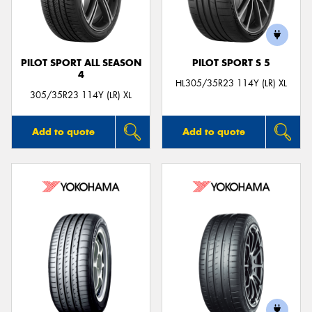
PILOT SPORT ALL SEASON
PILOT SPORT S 5
4
Send
HL305/35R23 114Y (LR) XL
305/35R23 114Y (LR) XL
Add to quote
Add to quote