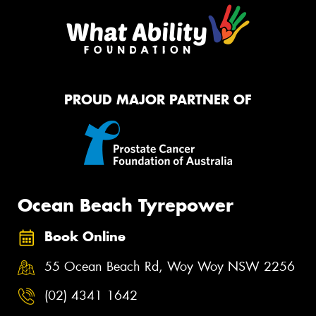
PROUD MAJOR PARTNER OF
Ocean Beach Tyrepower
Book Online
55 Ocean Beach Rd, Woy Woy NSW 2256
(02) 4341 1642