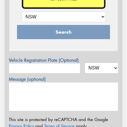
Search
Vehicle Registration Plate (Optional)
Message (optional)
This site is protected by reCAPTCHA and the Google
Privacy Policy
and
Terms of Service
apply.