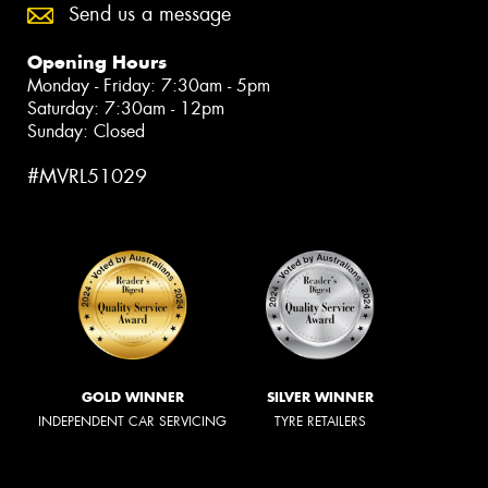
Send us a message
Opening Hours
Monday - Friday: 7:30am - 5pm
Saturday: 7:30am - 12pm
Sunday: Closed
#MVRL51029
GOLD WINNER
SILVER WINNER
INDEPENDENT CAR SERVICING
TYRE RETAILERS