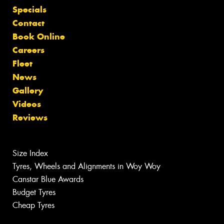
Specials
Contact
Book Online
Careers
Fleet
News
Gallery
Videos
Reviews
Size Index
Tyres, Wheels and Alignments in Woy Woy
Canstar Blue Awards
Budget Tyres
Cheap Tyres