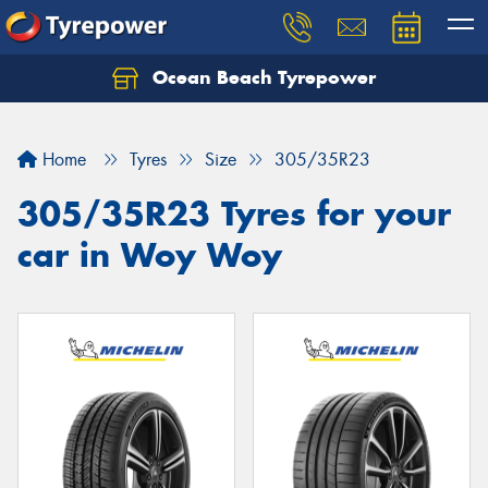
Ocean Beach Tyrepower
Let us know what you need, and our team will
text you shortly.
Home
Tyres
Size
305/35R23
Your details
305/35R23 Tyres for your
car in Woy Woy