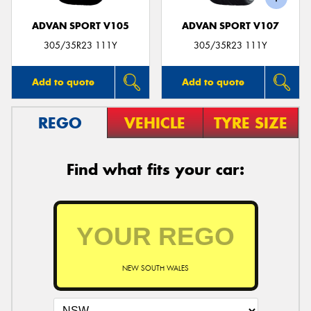
ADVAN SPORT V105
ADVAN SPORT V107
305/35R23 111Y
305/35R23 111Y
Add to quote
Add to quote
REGO
VEHICLE
TYRE SIZE
Find what fits your car:
NEW SOUTH WALES