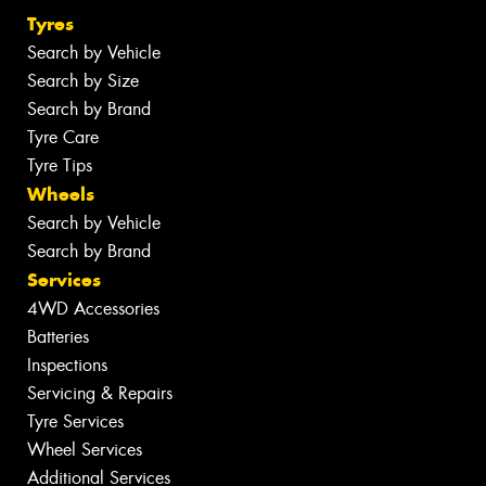
Tyres
Search by Vehicle
Search by Size
Search by Brand
Tyre Care
Tyre Tips
Wheels
Search by Vehicle
Search by Brand
Services
4WD Accessories
Batteries
Inspections
Servicing & Repairs
Tyre Services
Wheel Services
Additional Services