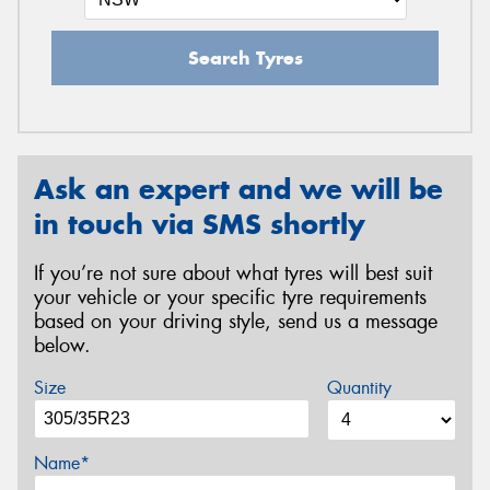
Search Tyres
Ask an expert and we will be
in touch via SMS shortly
If you’re not sure about what tyres will best suit
your vehicle or your specific tyre requirements
based on your driving style, send us a message
below.
Size
Quantity
Name*