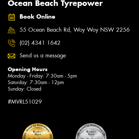
Ocean Beach Tyrepower
Book Online
55 Ocean Beach Rd, Woy Woy NSW 2256
(02) 4341 1642
Send us a message
Opening Hours
Monday - Friday: 7:30am - 5pm
Saturday: 7:30am - 12pm
Sunday: Closed
#MVRL51029