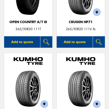
OPEN COUNTRY A/T III
CRUGEN HP71
Send
265/50R20 111T
265/50R20 111V XL
Add to quote
Add to quote