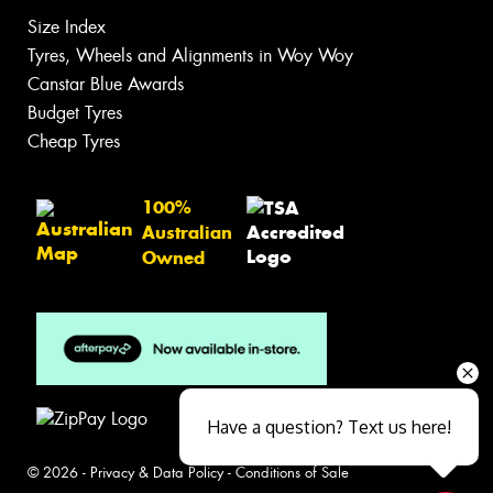
Size Index
Tyres, Wheels and Alignments in Woy Woy
Canstar Blue Awards
Budget Tyres
Cheap Tyres
100%
Australian
Owned
Have a question? Text us here!
© 2026 -
Privacy & Data Policy
-
Conditions of Sale