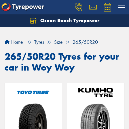
Ocean Beach Tyrepower
Let us know what you need, and our team will
text you shortly.
Home
Tyres
Size
265/50R20
Your details
265/50R20 Tyres for your
car in Woy Woy