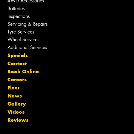
4WD Accessories
Batteries
Inspections
Servicing & Repairs
Tyre Services
Wheel Services
Additional Services
Specials
Contact
Book Online
Careers
Fleet
News
Gallery
Videos
Reviews