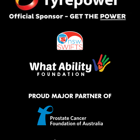
PROUD MAJOR PARTNER OF