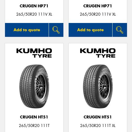
CRUGEN HP71
CRUGEN HP71
265/50R20 111V XL
265/50R20 111V XL
Add to quote
Add to quote
CRUGEN HT51
CRUGEN HT51
265/50R20 111T
265/50R20 111T XL