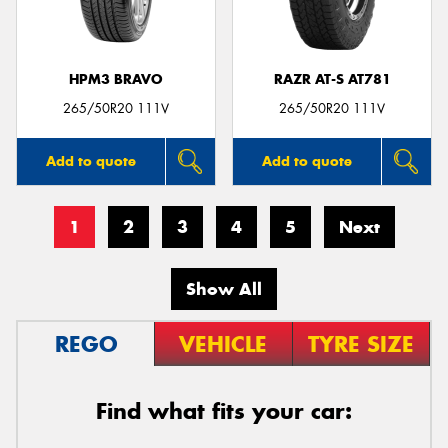
HPM3 BRAVO
RAZR AT-S AT781
265/50R20 111V
265/50R20 111V
Add to quote
Add to quote
1
2
3
4
5
Next
Show All
REGO
VEHICLE
TYRE SIZE
Find what fits your car: