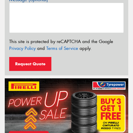
This site is protected by reCAPTCHA and the Google
Privacy Policy
and
Terms of Service
apply.
Request Quote