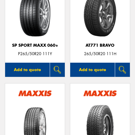
SP SPORT MAXX 060+
AT771 BRAVO
P265/50R20 111Y
265/50R20 111H
Add to quote
Add to quote