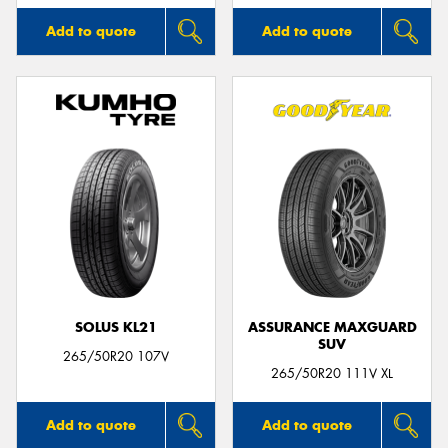
Add to quote
Add to quote
SOLUS KL21
ASSURANCE MAXGUARD
SUV
265/50R20 107V
265/50R20 111V XL
Add to quote
Add to quote