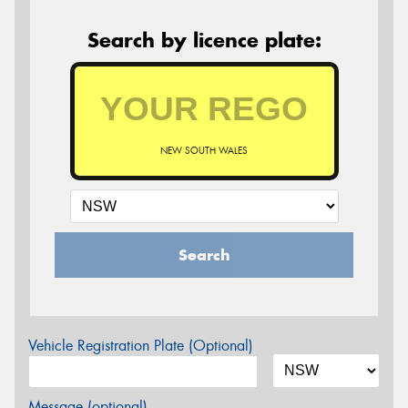
Search by licence plate:
NEW SOUTH WALES
Search
Vehicle Registration Plate (Optional)
Message (optional)