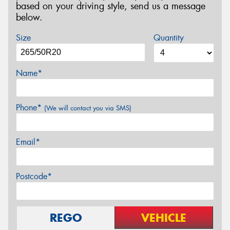
based on your driving style, send us a message
below.
Size
Quantity
Name*
Phone*
(We will contact you via SMS)
Email*
Postcode*
REGO
VEHICLE