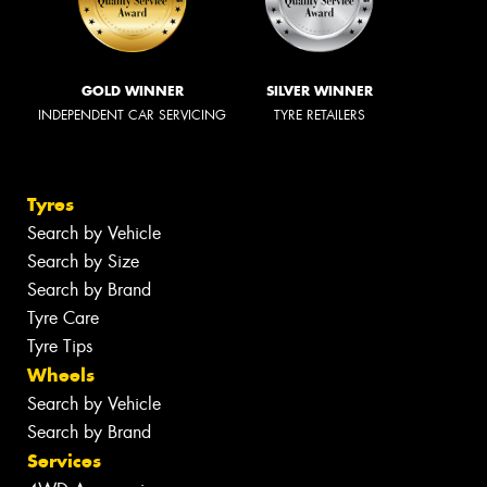
GOLD WINNER
SILVER WINNER
INDEPENDENT CAR SERVICING
TYRE RETAILERS
Tyres
Search by Vehicle
Search by Size
Search by Brand
Tyre Care
Tyre Tips
Wheels
Search by Vehicle
Search by Brand
Services