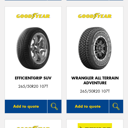
EFFICIENTGRIP SUV
WRANGLER ALL TERRAIN
ADVENTURE
265/50R20 107T
265/50R20 107T
Add to quote
Add to quote