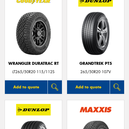
WRANGLER DURATRAC RT
GRANDTREK PT5
LT265/50R20 115/112S
265/50R20 107V
Add to quote
Add to quote