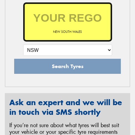
NEW SOUTH WALES
Search Tyres
Ask an expert and we will be
in touch via SMS shortly
If you’re not sure about what tyres will best suit
your vehicle or your specific tyre requirements