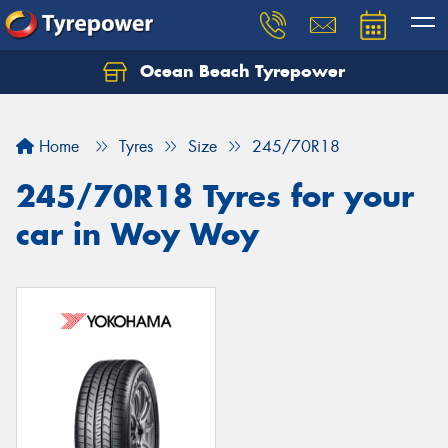
Ocean Beach Tyrepower
Let us know what you need, and our team will
text you shortly.
Home
Tyres
Size
245/70R18
Your details
245/70R18 Tyres for your
car in Woy Woy