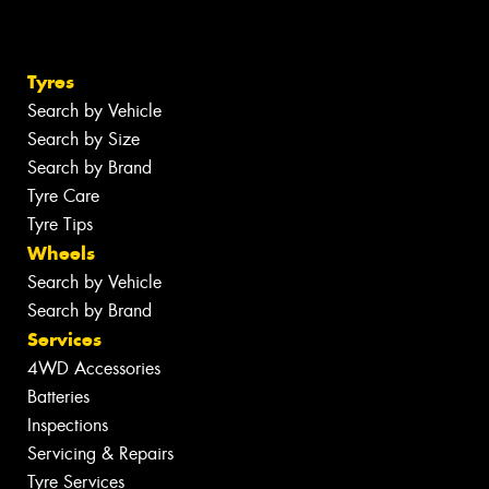
Tyres
Search by Vehicle
Search by Size
Search by Brand
Tyre Care
Tyre Tips
Wheels
Search by Vehicle
Search by Brand
Services
4WD Accessories
Batteries
Inspections
Servicing & Repairs
Tyre Services