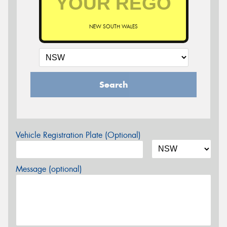
NEW SOUTH WALES
Search
Vehicle Registration Plate (Optional)
Message (optional)