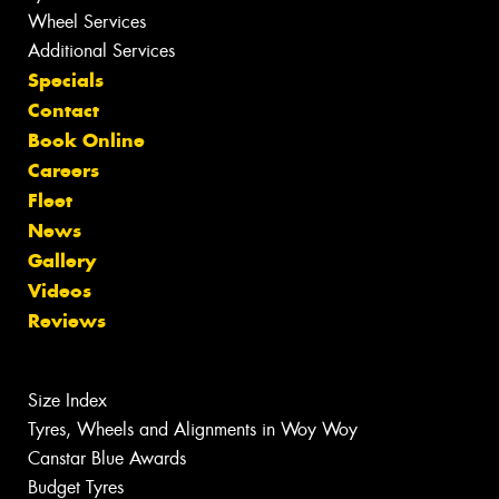
Wheel Services
Additional Services
Specials
Contact
Book Online
Careers
Fleet
News
Gallery
Videos
Reviews
Size Index
Tyres, Wheels and Alignments in Woy Woy
Canstar Blue Awards
Budget Tyres