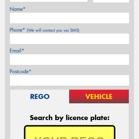
Name*
Phone*
(We will contact you via SMS)
Email*
Postcode*
REGO
VEHICLE
Search by licence plate: