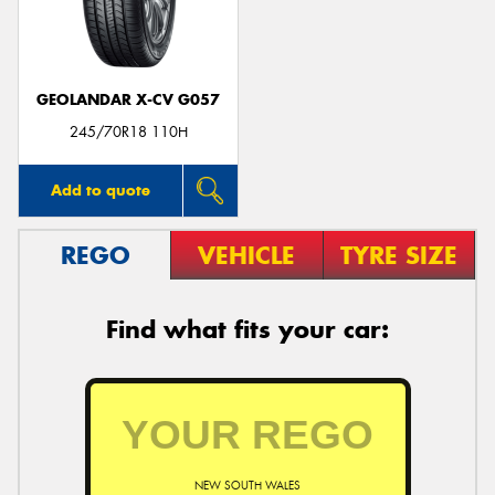
GEOLANDAR X-CV G057
Send
245/70R18 110H
Add to quote
REGO
VEHICLE
TYRE SIZE
Find what fits your car:
NEW SOUTH WALES