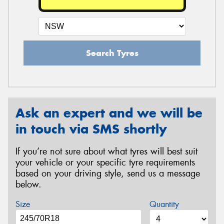
Search Tyres
Ask an expert and we will be
in touch via SMS shortly
If you’re not sure about what tyres will best suit
your vehicle or your specific tyre requirements
based on your driving style, send us a message
below.
Size
Quantity