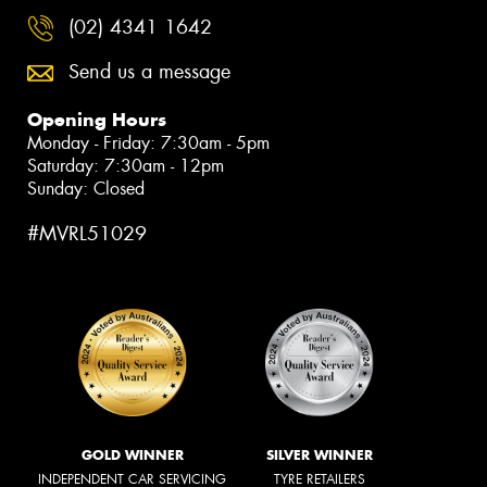
(02) 4341 1642
Send us a message
Opening Hours
Monday - Friday: 7:30am - 5pm
Saturday: 7:30am - 12pm
Sunday: Closed
#MVRL51029
GOLD WINNER
SILVER WINNER
INDEPENDENT CAR SERVICING
TYRE RETAILERS