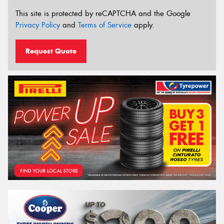
This site is protected by reCAPTCHA and the Google
Privacy Policy
and
Terms of Service
apply.
Request Quote