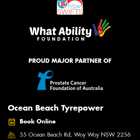
PROUD MAJOR PARTNER OF
Ocean Beach Tyrepower
Book Online
55 Ocean Beach Rd, Woy Woy NSW 2256