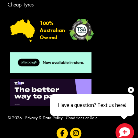
Cheap Tyres
100%
Australian
Owned
Have a question? Text us here!
© 2026 -
Privacy & Data Policy
-
Conditions of Sale