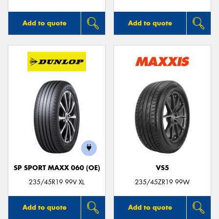
Add to quote
Add to quote
SP SPORT MAXX 060 (OE)
VS5
235/45R19 99V XL
235/45ZR19 99W
Add to quote
Add to quote