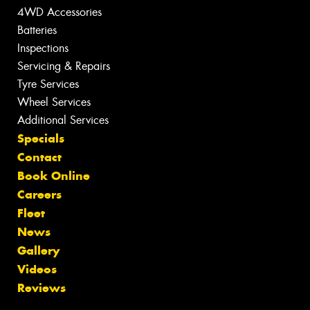
4WD Accessories
Batteries
Inspections
Servicing & Repairs
Tyre Services
Wheel Services
Additional Services
Specials
Contact
Book Online
Careers
Fleet
News
Gallery
Videos
Reviews