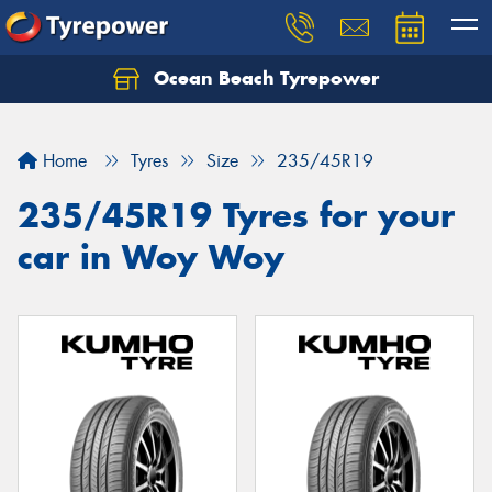
Ocean Beach Tyrepower
Let us know what you need, and our team will
text you shortly.
Home
Tyres
Size
235/45R19
Your details
235/45R19 Tyres for your
car in Woy Woy