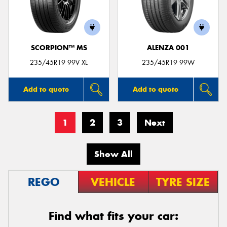
SCORPION™ MS
ALENZA 001
235/45R19 99V XL
235/45R19 99W
Add to quote
Add to quote
1
2
3
Next
Show All
REGO
VEHICLE
TYRE SIZE
Find what fits your car: