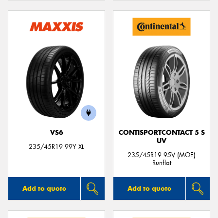
VS6
CONTISPORTCONTACT 5 S
UV
235/45R19 99Y XL
235/45R19 95V (MOE)
Runflat
Add to quote
Add to quote