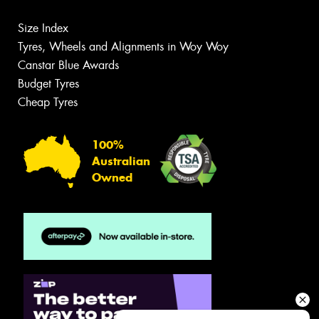
Size Index
Tyres, Wheels and Alignments in Woy Woy
Canstar Blue Awards
Budget Tyres
Cheap Tyres
100%
Australian
Owned