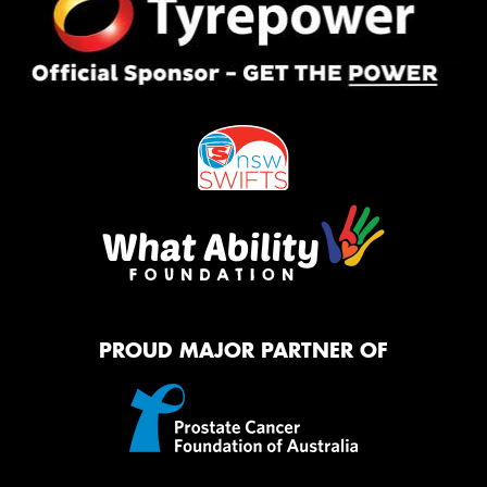
PROUD MAJOR PARTNER OF