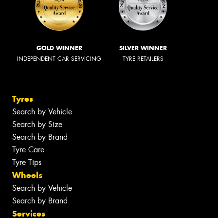
GOLD WINNER
SILVER WINNER
INDEPENDENT CAR SERVICING
TYRE RETAILERS
Tyres
Search by Vehicle
Search by Size
Search by Brand
Tyre Care
Tyre Tips
Wheels
Search by Vehicle
Search by Brand
Services