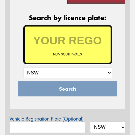
Search by licence plate:
NEW SOUTH WALES
Search
Vehicle Registration Plate (Optional)