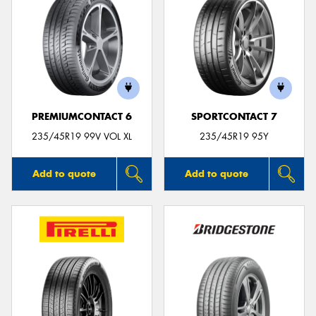
PREMIUMCONTACT 6
SPORTCONTACT 7
235/45R19 99V VOL XL
235/45R19 95Y
Add to quote
Add to quote