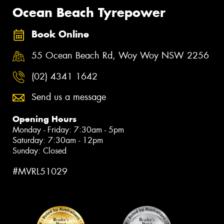
Ocean Beach Tyrepower
Book Online
55 Ocean Beach Rd, Woy Woy NSW 2256
(02) 4341 1642
Send us a message
Opening Hours
Monday - Friday: 7:30am - 5pm
Saturday: 7:30am - 12pm
Sunday: Closed
#MVRL51029