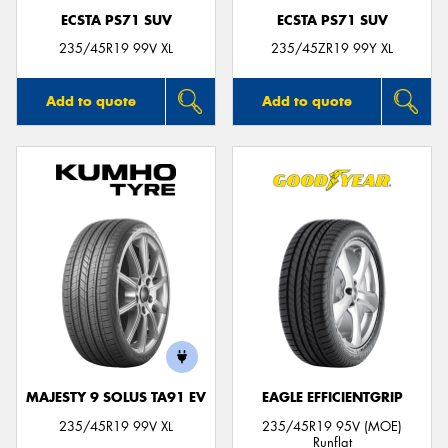
ECSTA PS71 SUV
ECSTA PS71 SUV
235/45R19 99V XL
235/45ZR19 99Y XL
Add to quote
Add to quote
MAJESTY 9 SOLUS TA91 EV
EAGLE EFFICIENTGRIP
235/45R19 99V XL
235/45R19 95V (MOE)
Runflat