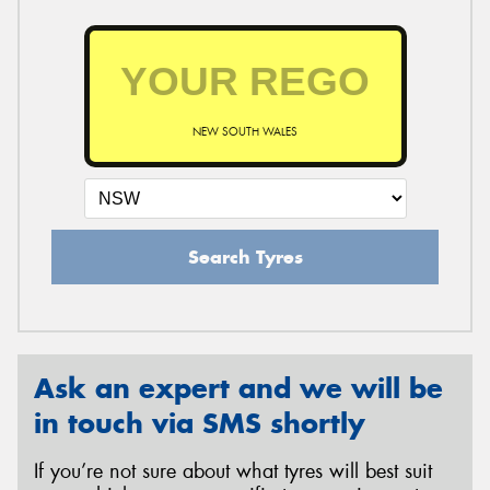
NEW SOUTH WALES
Search Tyres
Ask an expert and we will be
in touch via SMS shortly
If you’re not sure about what tyres will best suit