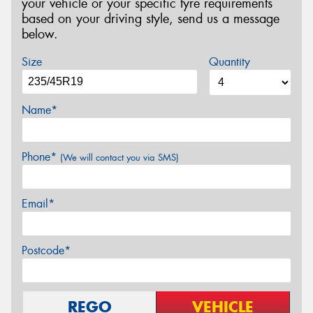
your vehicle or your specific tyre requirements
based on your driving style, send us a message
below.
Size
Quantity
Name*
Phone*
(We will contact you via SMS)
Email*
Postcode*
REGO
VEHICLE