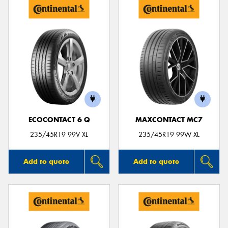
ECOCONTACT 6 Q
MAXCONTACT MC7
235/45R19 99V XL
235/45R19 99W XL
Add to quote
Add to quote