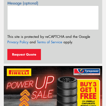
Message (optional)
This site is protected by reCAPTCHA and the Google
Privacy Policy
and
Terms of Service
apply.
Request Quote