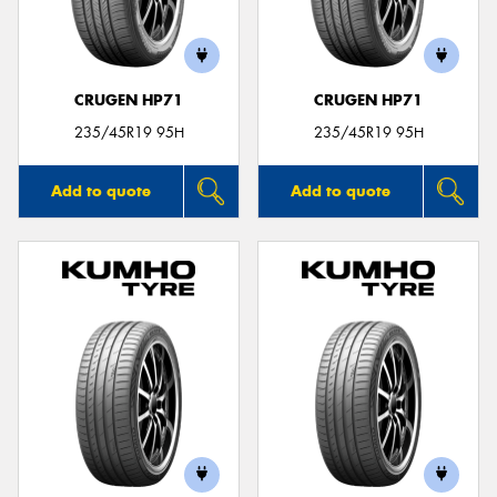
CRUGEN HP71
CRUGEN HP71
Send
235/45R19 95H
235/45R19 95H
Add to quote
Add to quote