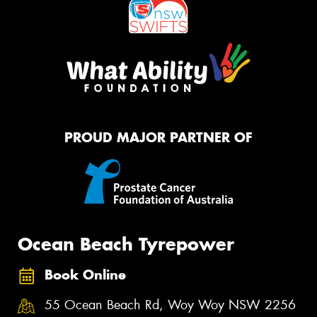
PROUD MAJOR PARTNER OF
Ocean Beach Tyrepower
Book Online
55 Ocean Beach Rd, Woy Woy NSW 2256