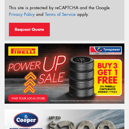
This site is protected by reCAPTCHA and the Google
Privacy Policy
and
Terms of Service
apply.
Request Quote