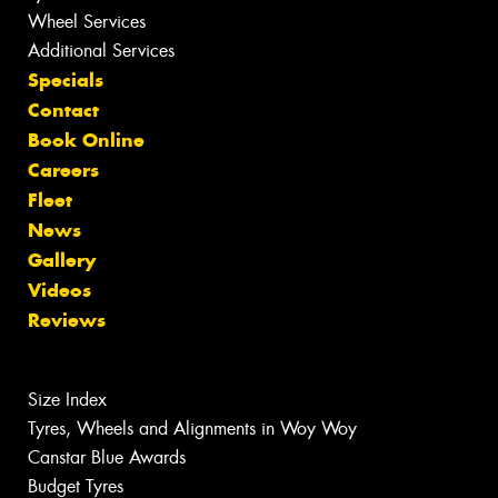
Wheel Services
Additional Services
Specials
Contact
Book Online
Careers
Fleet
News
Gallery
Videos
Reviews
Size Index
Tyres, Wheels and Alignments in Woy Woy
Canstar Blue Awards
Budget Tyres