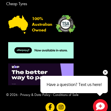
Cheap Tyres
100%
Australian
Owned
Have a question? Text us here!
© 2026 -
Privacy & Data Policy
-
Conditions of Sale