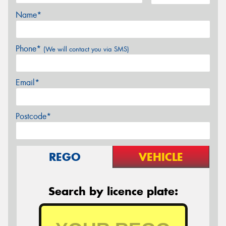
Name*
Phone*
(We will contact you via SMS)
Email*
Postcode*
REGO
VEHICLE
Search by licence plate: