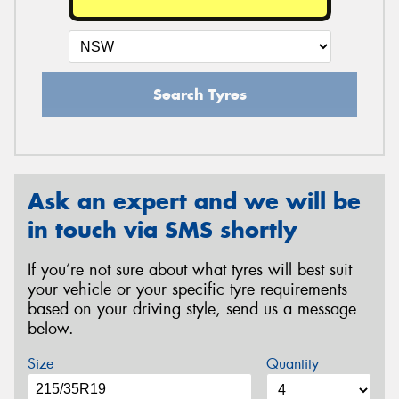
Search Tyres
Ask an expert and we will be
in touch via SMS shortly
If you’re not sure about what tyres will best suit
your vehicle or your specific tyre requirements
based on your driving style, send us a message
below.
Size
Quantity