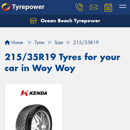
Ocean Beach Tyrepower
Let us know what you need, and our team will
text you shortly.
Home
Tyres
Size
215/35R19
Your details
215/35R19 Tyres for your
car in Woy Woy