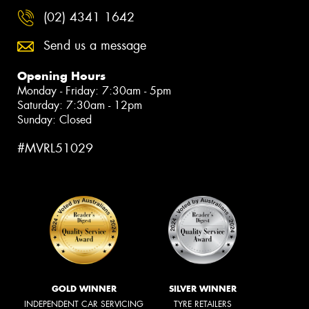
(02) 4341 1642
Send us a message
Opening Hours
Monday - Friday: 7:30am - 5pm
Saturday: 7:30am - 12pm
Sunday: Closed
#MVRL51029
GOLD WINNER
SILVER WINNER
INDEPENDENT CAR SERVICING
TYRE RETAILERS