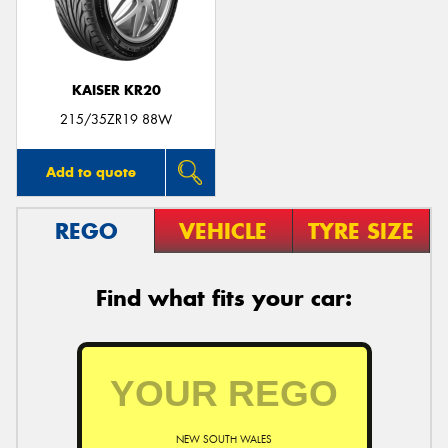
KAISER KR20
Send
215/35ZR19 88W
Add to quote
REGO
VEHICLE
TYRE SIZE
Find what fits your car:
NEW SOUTH WALES