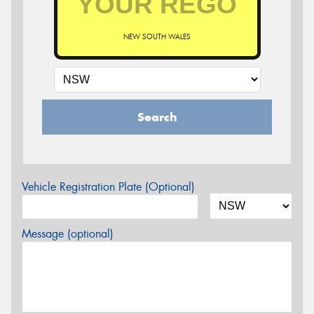
NEW SOUTH WALES
Search
Vehicle Registration Plate (Optional)
Message (optional)