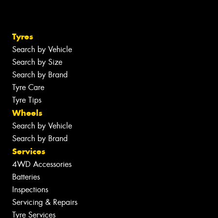
Tyres
Search by Vehicle
Search by Size
Search by Brand
Tyre Care
Tyre Tips
Wheels
Search by Vehicle
Search by Brand
Services
4WD Accessories
Batteries
Inspections
Servicing & Repairs
Tyre Services