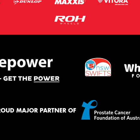
ROUD MAJOR PARTNER OF