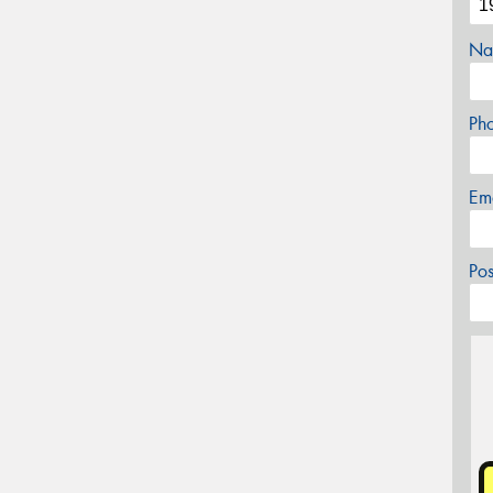
Na
Ph
Em
Po