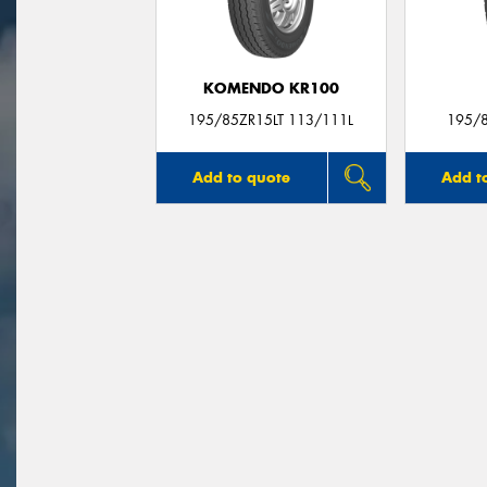
KOMENDO KR100
195/85ZR15LT 113/111L
195/
Add to quote
Add t