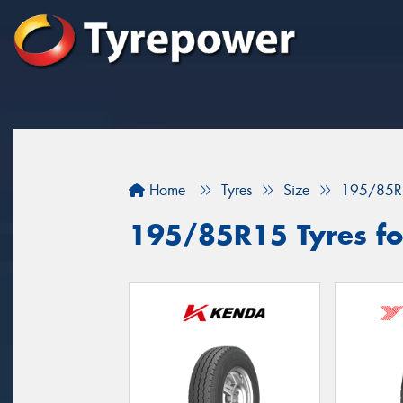
Home
Tyres
Size
195/85R
195/85R15 Tyres fo