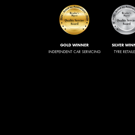
GOLD WINNER
SILVER WIN
INDEPENDENT CAR SERVICING
TYRE RETAIL