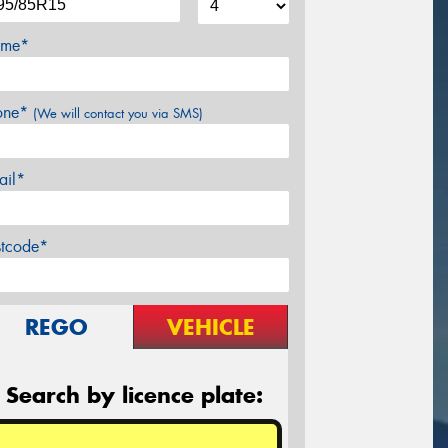
me*
one*
(We will contact you via SMS)
ail*
stcode*
REGO
VEHICLE
Search by licence plate: