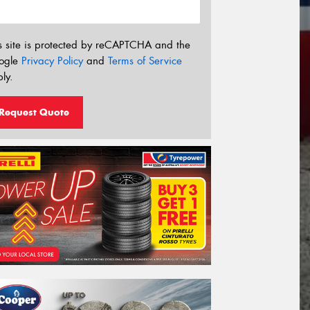
s site is protected by reCAPTCHA and the
ogle
Privacy Policy
and
Terms of Service
ly.
Request Quote