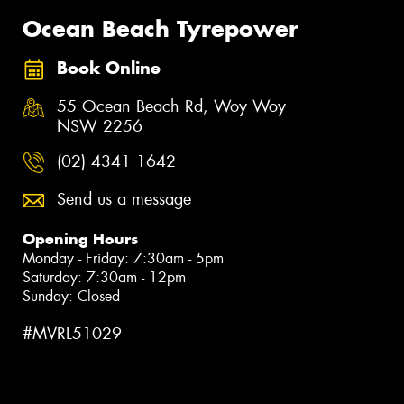
Ocean Beach Tyrepower
Book Online
55 Ocean Beach Rd, Woy Woy
NSW 2256
(02) 4341 1642
Send us a message
Opening Hours
Monday - Friday: 7:30am - 5pm
Saturday: 7:30am - 12pm
Sunday: Closed
#MVRL51029