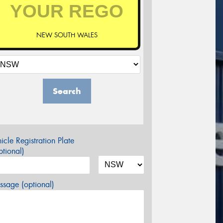
NEW SOUTH WALES
Search
icle Registration Plate
tional)
sage (optional)