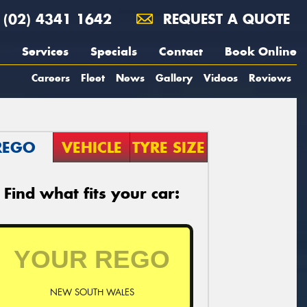
(02) 4341 1642
REQUEST A QUOTE
Services
Specials
Contact
Book Online
Careers
Fleet
News
Gallery
Videos
Reviews
REGO
VEHICLE
TYRE SIZE
Find what fits your car:
NEW SOUTH WALES