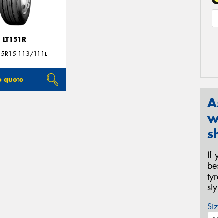
LT151R
85R15 113/111L
o quote
A
w
s
If
be
ty
st
Siz