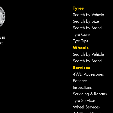
Tyres
Search by Vehicle
Search by Size
Search by Brand
Tyre Care
NER
Tyre Tips
ERS
Wheels
Search by Vehicle
Search by Brand
Services
4WD Accessories
Batteries
Inspections
Servicing & Repairs
Tyre Services
Wheel Services