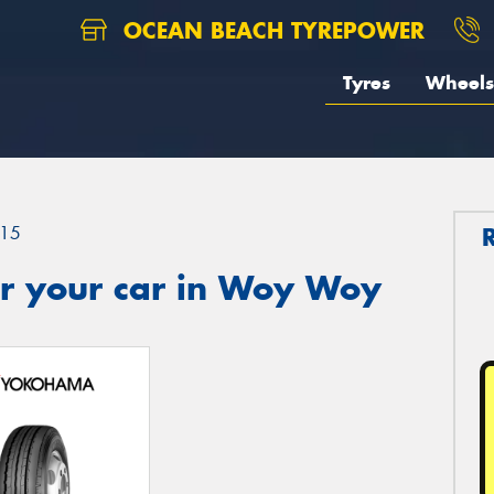
OCEAN BEACH TYREPOWER
Tyres
Wheels
15
r your car in Woy Woy