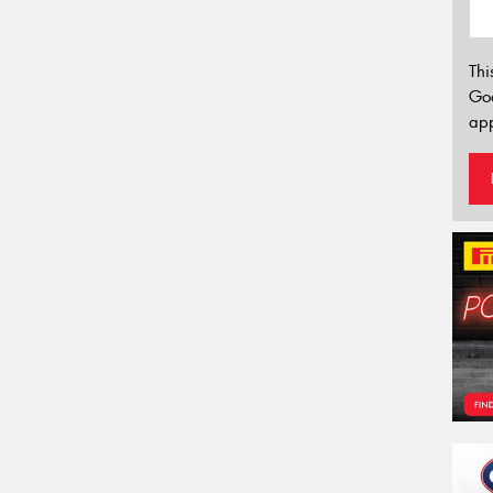
Thi
Go
app