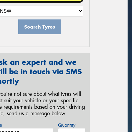
Search Tyres
sk an expert and we
ill be in touch via SMS
hortly
 you’re not sure about what tyres will
st suit your vehicle or your specific
re requirements based on your driving
yle, send us a message below.
e
Quantity