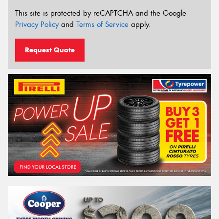
This site is protected by reCAPTCHA and the Google
Privacy Policy
and
Terms of Service
apply.
Request Quote