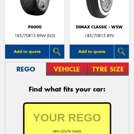
P6000
DIMAX CLASSIC - WSW
Send
185/70R15 89W (N3)
185/70R15 89V
Add to quote
Add to quote
REGO
VEHICLE
TYRE SIZE
Find what fits your car:
NEW SOUTH WALES