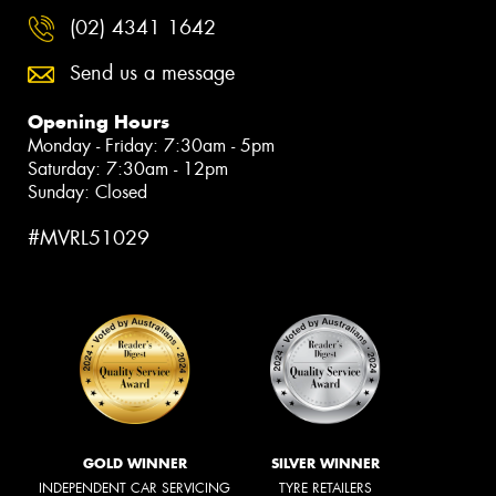
(02) 4341 1642
Send us a message
Opening Hours
Monday - Friday: 7:30am - 5pm
Saturday: 7:30am - 12pm
Sunday: Closed
#MVRL51029
GOLD WINNER
SILVER WINNER
INDEPENDENT CAR SERVICING
TYRE RETAILERS