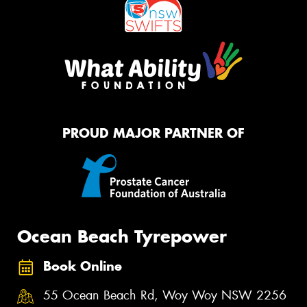
PROUD MAJOR PARTNER OF
Ocean Beach Tyrepower
Book Online
55 Ocean Beach Rd, Woy Woy NSW 2256