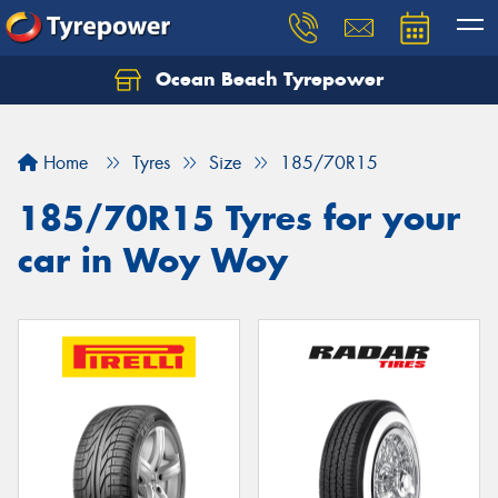
Ocean Beach Tyrepower
Let us know what you need, and our team will
text you shortly.
Home
Tyres
Size
185/70R15
Your details
185/70R15 Tyres for your
car in Woy Woy