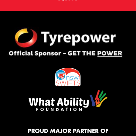
PROUD MAJOR PARTNER OF