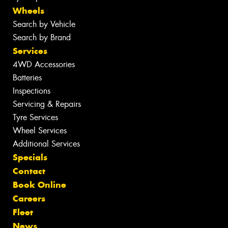
Wheels
Search by Vehicle
Search by Brand
Services
4WD Accessories
Batteries
Inspections
Servicing & Repairs
Tyre Services
Wheel Services
Additional Services
Specials
Contact
Book Online
Careers
Fleet
News