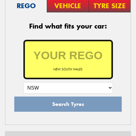
REGO
VEHICLE
TYRE SIZE
Find what fits your car:
NEW SOUTH WALES
Search Tyres