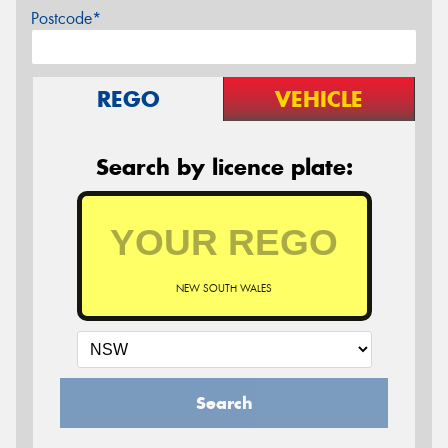
Postcode*
REGO
VEHICLE
Search by licence plate:
NEW SOUTH WALES
Search