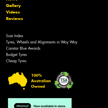
Gallery
Videos
Reviews
Size Index
Tyres, Wheels and Alignments in Woy Woy
Canstar Blue Awards
Budget Tyres
Cheap Tyres
100%
Australian
Owned