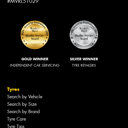
#MVRL51029
GOLD WINNER
SILVER WINNER
INDEPENDENT CAR SERVICING
TYRE RETAILERS
Tyres
Search by Vehicle
Search by Size
Search by Brand
Tyre Care
Tyre Tips