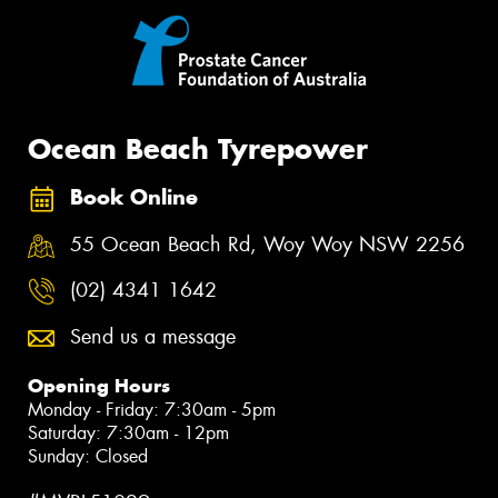
Ocean Beach Tyrepower
Book Online
55 Ocean Beach Rd, Woy Woy NSW 2256
(02) 4341 1642
Send us a message
Opening Hours
Monday - Friday: 7:30am - 5pm
Saturday: 7:30am - 12pm
Sunday: Closed