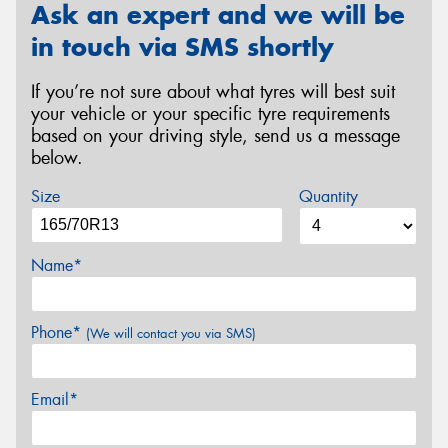
Ask an expert and we will be
in touch via SMS shortly
If you’re not sure about what tyres will best suit
your vehicle or your specific tyre requirements
based on your driving style, send us a message
below.
Size
Quantity
Name*
Phone*
(We will contact you via SMS)
Email*