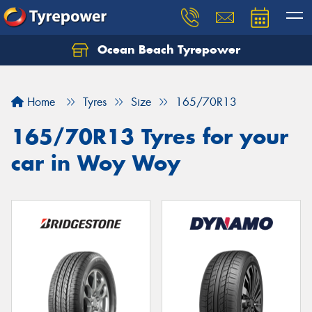
Ocean Beach Tyrepower
Let us know what you need, and our team will
text you shortly.
Home
Tyres
Size
165/70R13
Your details
165/70R13 Tyres for your
car in Woy Woy