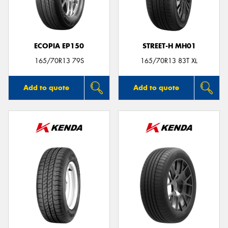
ECOPIA EP150
STREET-H MH01
Send
165/70R13 79S
165/70R13 83T XL
Add to quote
Add to quote