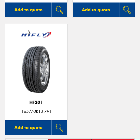
Add to quote
Add to quote
HF201
165/70R13 79T
Add to quote