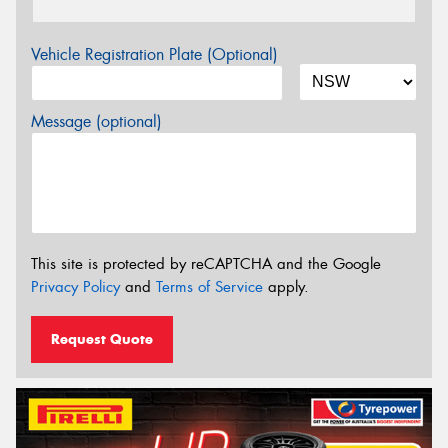
Vehicle Registration Plate (Optional)
Message (optional)
This site is protected by reCAPTCHA and the Google
Privacy Policy
and
Terms of Service
apply.
Request Quote