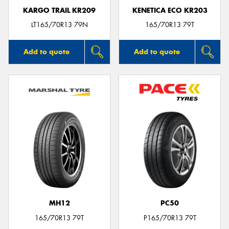
KARGO TRAIL KR209
KENETICA ECO KR203
LT165/70R13 79N
165/70R13 79T
Add to quote
Add to quote
MH12
PC50
165/70R13 79T
P165/70R13 79T