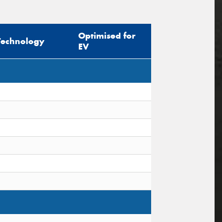
Optimised for
Technology
EV