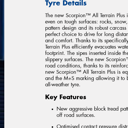
Tyre Details
The new Scorpion™ All Terrain Plus i
even on tough surfaces: rocks, snow
pattern design and its robust carcas
perfect choice to drive for long dis
and comfort. Thanks to its specifica
Terrain Plus efficiently evacuates wat
footprint. The sipes inserted inside t
slippery surfaces. The new Scorpion™ 
road conditions, thanks to its reinfor
new Scorpion™ All Terrain Plus is e
and the M+S marking allowing it to b
all-weather tyre.
Key Features
New aggressive block tread patt
off road surfaces.
Optimised contact pressure distr