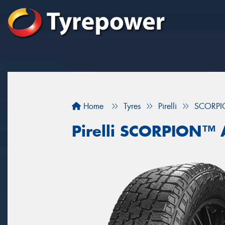
Home
Tyres
Pirelli
SCORPI
Pirelli SCORPION™ 