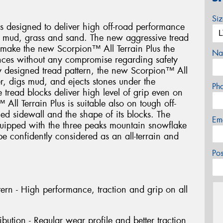
Si
s designed to deliver high off-road performance
, mud, grass and sand. The new aggressive tread
s make the new Scorpion™ All Terrain Plus the
Na
tances without any compromise regarding safety
lly designed tread pattern, the new Scorpion™ All
er, digs mud, and ejects stones under the
Ph
he tread blocks deliver high level of grip even on
All Terrain Plus is suitable also on tough off-
ced sidewall and the shape of its blocks. The
Em
quipped with the three peaks mountain snowflake
e confidently considered as an all-terrain and
Po
ern - High performance, traction and grip on all
ibution - Regular wear profile and better traction