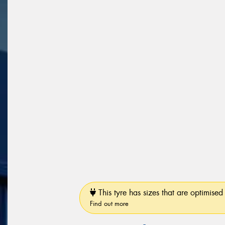
This tyre has sizes that are optimised 
Find out more