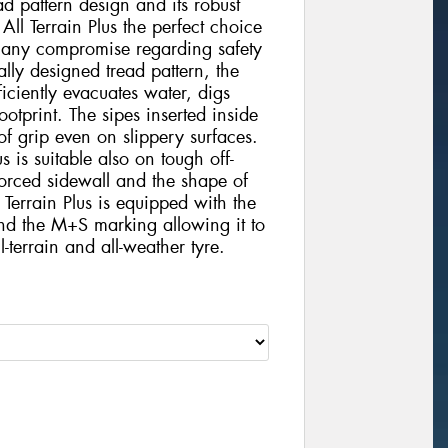
d pattern design and its robust
l Terrain Plus the perfect choice
t any compromise regarding safety
ally designed tread pattern, the
iciently evacuates water, digs
otprint. The sipes inserted inside
 of grip even on slippery surfaces.
 is suitable also on tough off-
nforced sidewall and the shape of
Terrain Plus is equipped with the
nd the M+S marking allowing it to
-terrain and all-weather tyre.