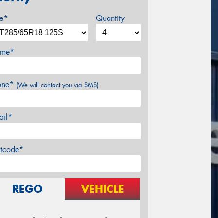
ze*
Quantity
me*
one*
(We will contact you via SMS)
ail*
stcode*
REGO
VEHICLE