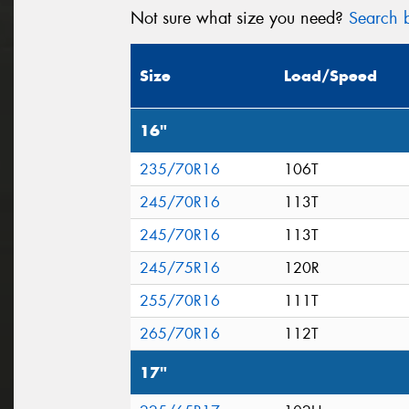
Not sure what size you need?
Search b
Size
Load/Speed
16"
235/70R16
106T
245/70R16
113T
245/70R16
113T
245/75R16
120R
255/70R16
111T
265/70R16
112T
17"