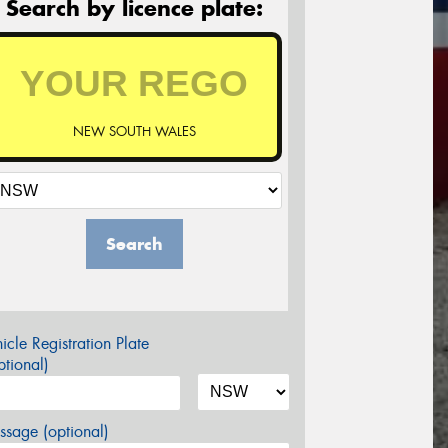
Search by licence plate:
NEW SOUTH WALES
Search
icle Registration Plate
tional)
sage (optional)