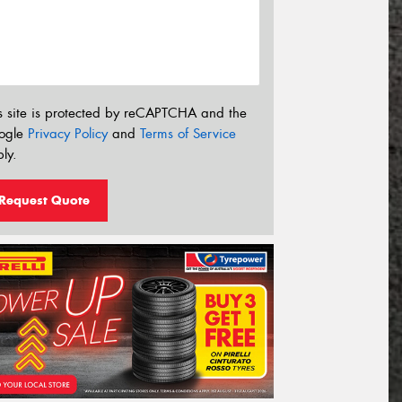
s site is protected by reCAPTCHA and the
ogle
Privacy Policy
and
Terms of Service
ly.
Request Quote