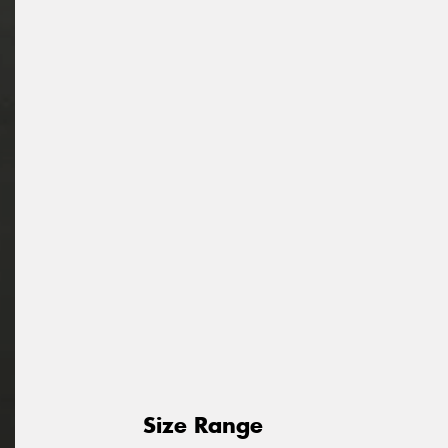
Size Range