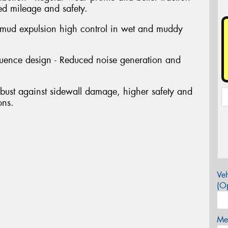
ed mileage and safety.
 mud expulsion high control in wet and muddy
quence design - Reduced noise generation and
bust against sidewall damage, higher safety and
ons.
Veh
(Op
Mes