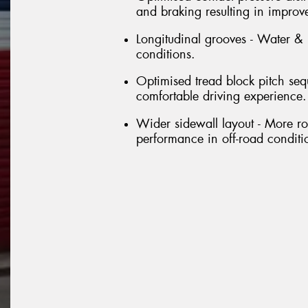
and braking resulting in improv
Longitudinal grooves - Water &
conditions.
Optimised tread block pitch se
comfortable driving experience.
Wider sidewall layout - More ro
performance in off-road conditi