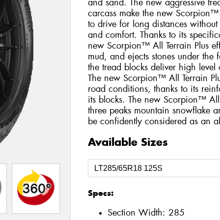
and sand. The new aggressive trea
carcass make the new Scorpion™ Al
to drive for long distances withou
and comfort. Thanks to its specific
new Scorpion™ All Terrain Plus eff
mud, and ejects stones under the fo
the tread blocks deliver high level
The new Scorpion™ All Terrain Plus
road conditions, thanks to its rei
its blocks. The new Scorpion™ All 
three peaks mountain snowflake a
be confidently considered as an all
Available Sizes
Specs:
Section Width:
285