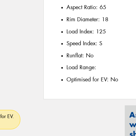
Aspect Ratio:
65
Rim Diameter:
18
Load Index:
125
Speed Index:
S
Runflat:
No
Load Range:
Optimised for EV:
No
A
for EV.
w
s