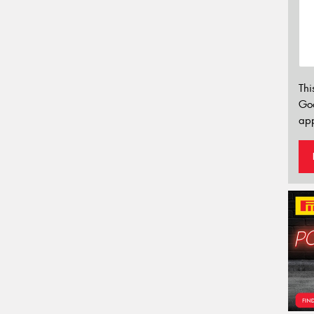
Thi
Go
app