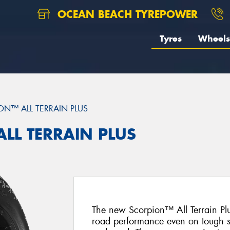
OCEAN BEACH TYREPOWER
Tyres
Wheels
ON™ ALL TERRAIN PLUS
ALL TERRAIN PLUS
The new Scorpion™ All Terrain Plus
road performance even on tough s