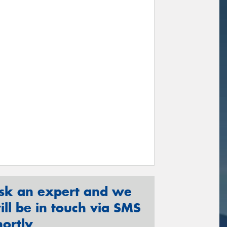
sk an expert and we
ill be in touch via SMS
hortly