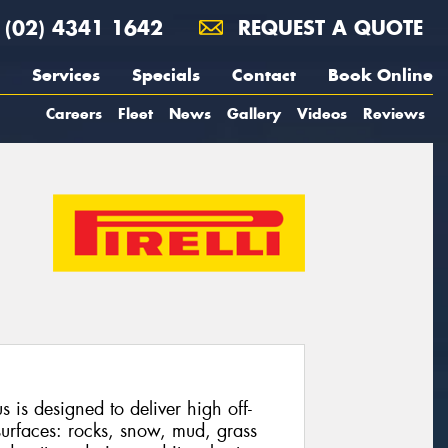
(02) 4341 1642
REQUEST A QUOTE
Services
Specials
Contact
Book Online
Careers
Fleet
News
Gallery
Videos
Reviews
 is designed to deliver high off-
urfaces: rocks, snow, mud, grass