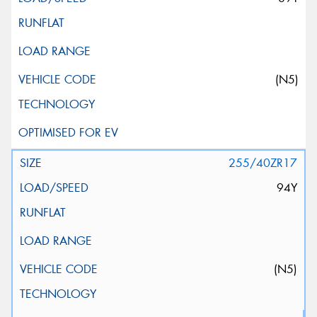
(N5)
255/40ZR17
94Y
(N5)