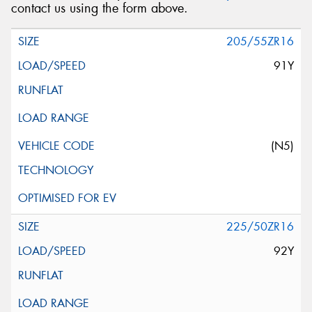
contact us using the form above.
205/55ZR16
91Y
(N5)
225/50ZR16
92Y