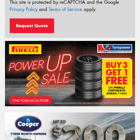
This site is protected by reCAPTCHA and the Google
Privacy Policy
and
Terms of Service
apply.
Request Quote