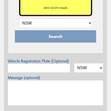
NEW SOUTH WALES
Search
Vehicle Registration Plate (Optional)
Message (optional)