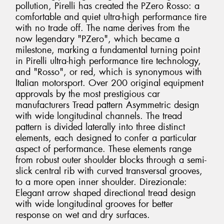
pollution, Pirelli has created the PZero Rosso: a
comfortable and quiet ultra-high performance tire
with no trade off. The name derives from the
now legendary "PZero", which became a
milestone, marking a fundamental turning point
in Pirelli ultra-high performance tire technology,
and "Rosso", or red, which is synonymous with
Italian motorsport. Over 200 original equipment
approvals by the most prestigious car
manufacturers Tread pattern Asymmetric design
with wide longitudinal channels. The tread
pattern is divided laterally into three distinct
elements, each designed to confer a particular
aspect of performance. These elements range
from robust outer shoulder blocks through a semi-
slick central rib with curved transversal grooves,
to a more open inner shoulder. Direzionale:
Elegant arrow shaped directional tread design
with wide longitudinal grooves for better
response on wet and dry surfaces.