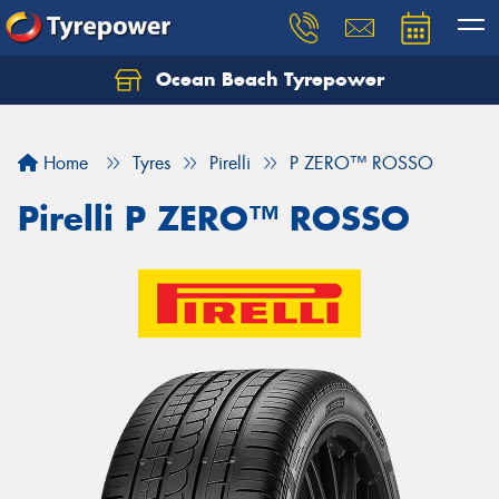
Ocean Beach Tyrepower
Let us know what you need, and our team will
text you shortly.
Home
Tyres
Pirelli
P ZERO™ ROSSO
Your details
Pirelli P ZERO™ ROSSO