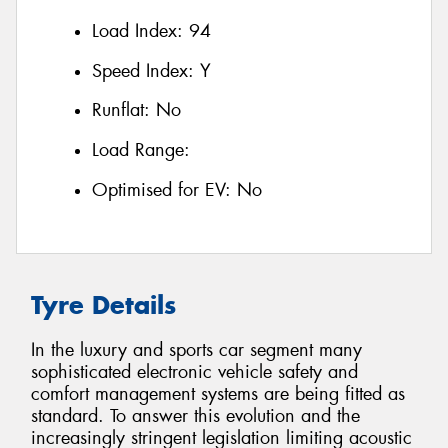
Load Index:
94
Speed Index:
Y
Runflat:
No
Load Range:
Optimised for EV:
No
Tyre Details
In the luxury and sports car segment many
sophisticated electronic vehicle safety and
comfort management systems are being fitted as
standard. To answer this evolution and the
increasingly stringent legislation limiting acoustic