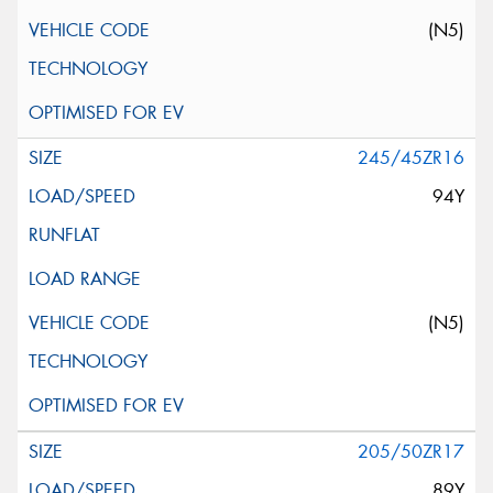
(N5)
245/45ZR16
94Y
(N5)
205/50ZR17
89Y