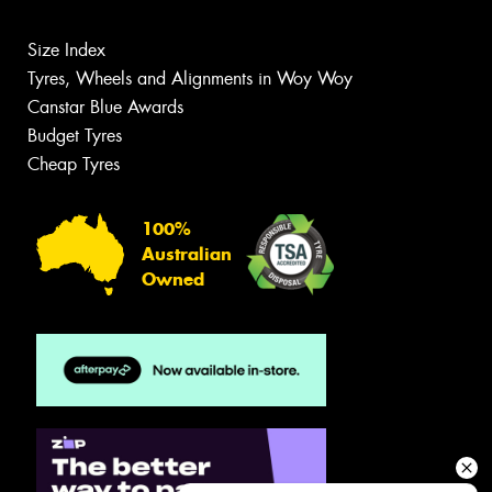
Size Index
Tyres, Wheels and Alignments in Woy Woy
Canstar Blue Awards
Budget Tyres
Cheap Tyres
100%
Australian
Owned