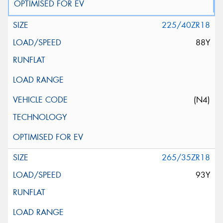
225/40ZR18
88Y
(N4)
265/35ZR18
93Y