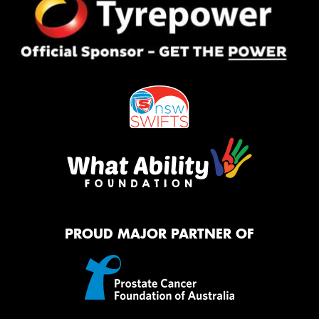
PROUD MAJOR PARTNER OF