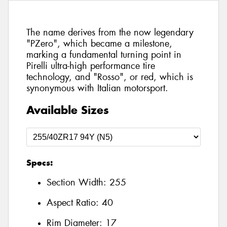
The name derives from the now legendary
"PZero", which became a milestone,
marking a fundamental turning point in
Pirelli ultra-high performance tire
technology, and "Rosso", or red, which is
synonymous with Italian motorsport.
Available Sizes
Specs:
Section Width:
255
Aspect Ratio:
40
Rim Diameter:
17