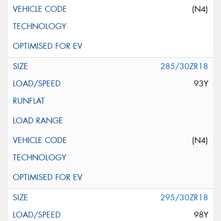
(N4)
285/30ZR18
93Y
(N4)
295/30ZR18
98Y