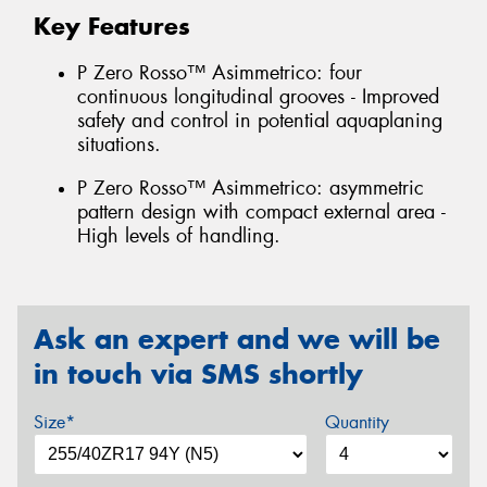
Key Features
P Zero Rosso™ Asimmetrico: four
continuous longitudinal grooves - Improved
safety and control in potential aquaplaning
situations.
P Zero Rosso™ Asimmetrico: asymmetric
pattern design with compact external area -
High levels of handling.
Ask an expert and we will be
in touch via SMS shortly
Size*
Quantity