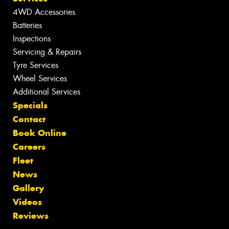
4WD Accessories
Batteries
Inspections
Servicing & Repairs
Tyre Services
Wheel Services
Additional Services
Specials
Contact
Book Online
Careers
Fleet
News
Gallery
Videos
Reviews