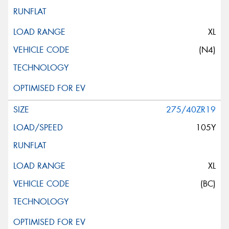
XL
(N4)
275/40ZR19
105Y
XL
(BC)