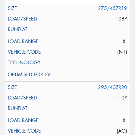
275/45ZR19
108Y
XL
(N1)
295/40ZR20
110Y
XL
(AO)