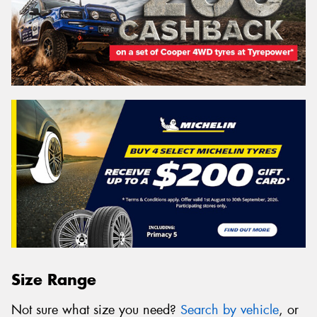
Size Range
Not sure what size you need?
Search by vehicle
, or