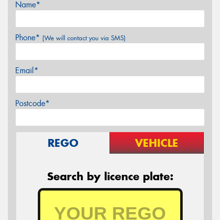
Name*
Phone*
(We will contact you via SMS)
Email*
Postcode*
REGO
VEHICLE
Search by licence plate: