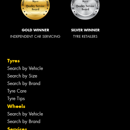
GOLD WINNER
SILVER WINNER
INDEPENDENT CAR SERVICING
TYRE RETAILERS
Tyres
Search by Vehicle
Search by Size
Search by Brand
Tyre Care
Tyre Tips
Wheels
Search by Vehicle
Search by Brand
Services