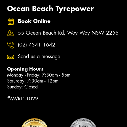
Ocean Beach Tyrepower
Book Online
55 Ocean Beach Rd, Woy Woy NSW 2256
(02) 4341 1642
Send us a message
Opening Hours
Monday - Friday: 7:30am - 5pm
Saturday: 7:30am - 12pm
Sunday: Closed
#MVRL51029