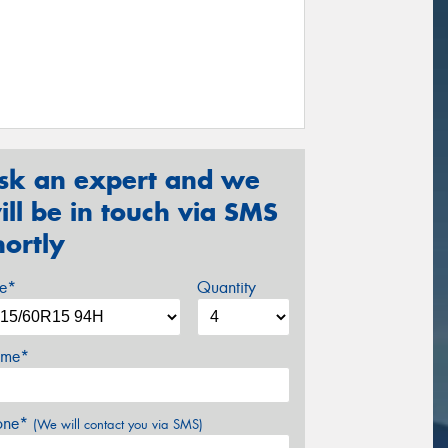
sk an expert and we
ill be in touch via SMS
hortly
ze*
Quantity
me*
one*
(We will contact you via SMS)