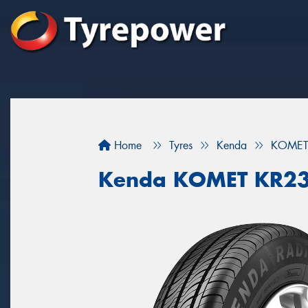
Home
Tyres
Kenda
KOMET
Kenda KOMET KR2