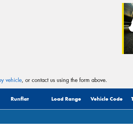
y vehicle
, or contact us using the form above.
Runflat
Load Range
Vehicle Code