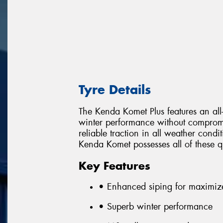
Tyre Details
The Kenda Komet Plus features an all
winter performance without comprom
reliable traction in all weather con
Kenda Komet possesses all of these qu
Key Features
• Enhanced siping for maximiz
• Superb winter performance