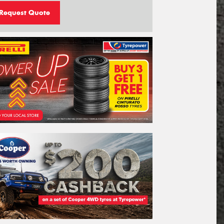
Request Quote