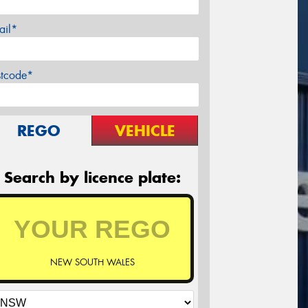
ail*
stcode*
REGO
VEHICLE
Search by licence plate:
NEW SOUTH WALES