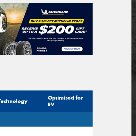
Optimised for
Technology
EV