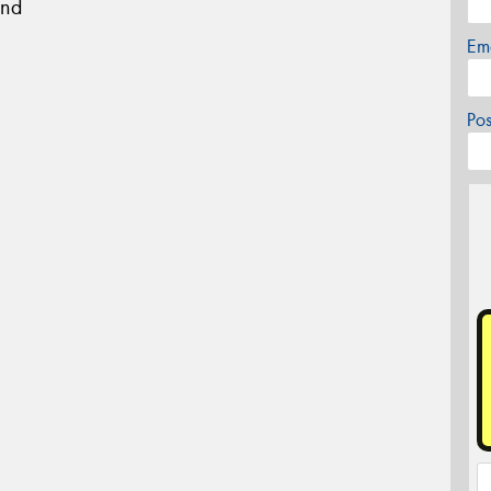
und
Em
Po