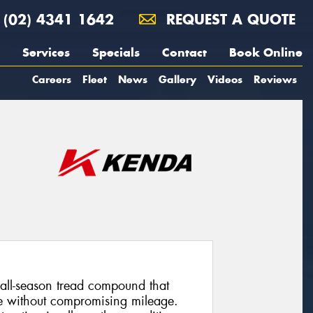
(02) 4341 1642
REQUEST A QUOTE
Services
Specials
Contact
Book Online
Careers
Fleet
News
Gallery
Videos
Reviews
all-season tread compound that
ce without compromising mileage.