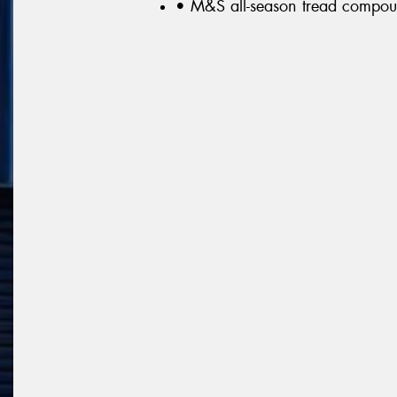
• M&S all-season tread compo