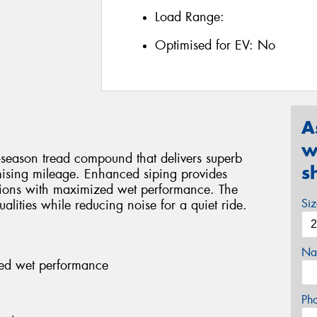
Load Range:
Optimised for EV:
No
A
w
-season tread compound that delivers superb
s
ising mileage. Enhanced siping provides
ditions with maximized wet performance. The
Si
alities while reducing noise for a quiet ride.
Na
ed wet performance
Ph