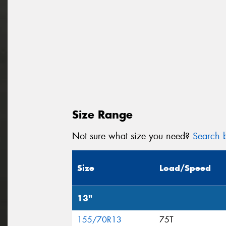
Size Range
Not sure what size you need?
Search b
Size
Load/Speed
13"
155/70R13
75T