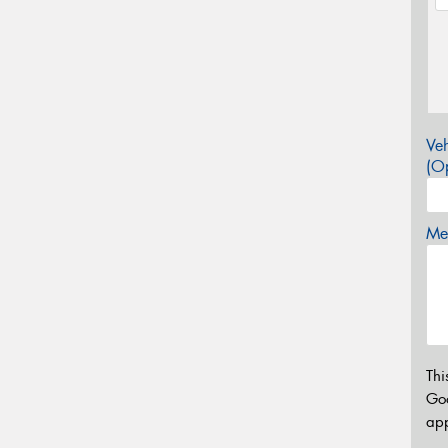
Veh
(Op
Mes
Thi
Go
app