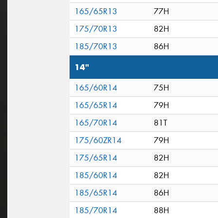
165/65R13
77H
175/70R13
82H
185/70R13
86H
14"
165/60R14
75H
165/65R14
79H
165/70R14
81T
175/60ZR14
79H
175/65R14
82H
185/60R14
82H
185/65R14
86H
185/70R14
88H