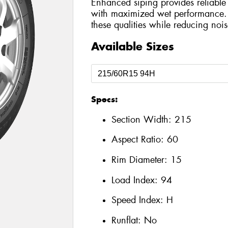
Enhanced siping provides reliable 
with maximized wet performance. 
these qualities while reducing nois
Available Sizes
Specs:
Section Width:
215
Aspect Ratio:
60
Rim Diameter:
15
Load Index:
94
Speed Index:
H
Runflat:
No