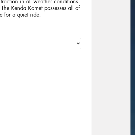
traction in all weather conditions
The Kenda Komet possesses all of
e for a quiet ride.