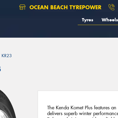
OCEAN BEACH TYREPOWER
Tyres
Wheels
 KR23
3
The Kenda Komet Plus features an 
delivers superb winter performan