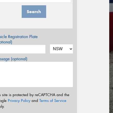
Search
icle Registration Plate
tional)
sage (optional)
s site is protected by reCAPTCHA and the
ogle
Privacy Policy
and
Terms of Service
ly.