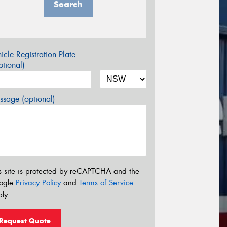
Search
icle Registration Plate
tional)
sage (optional)
s site is protected by reCAPTCHA and the
ogle
Privacy Policy
and
Terms of Service
ly.
Request Quote