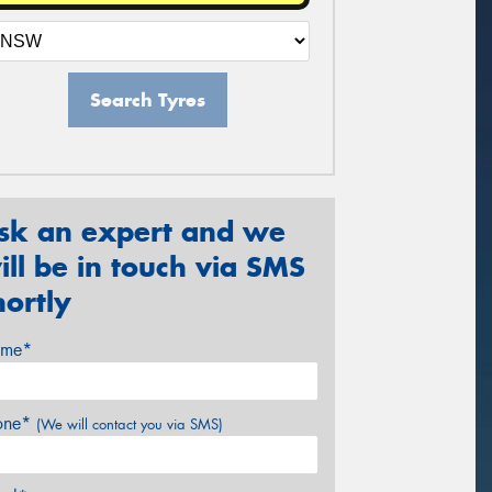
Search Tyres
sk an expert and we
ill be in touch via SMS
hortly
me*
one*
(We will contact you via SMS)