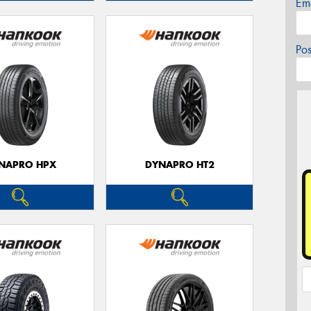
Em
Po
NAPRO HPX
DYNAPRO HT2