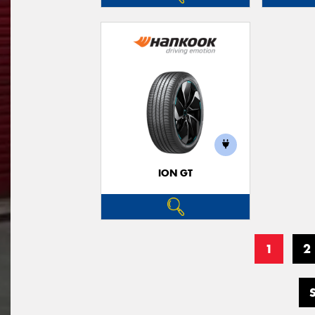
ION GT
1
2