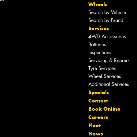
Wheels
Search by Vehicle
Search by Brand
Services
4WD Accessories
Batteries
Inspections
Servicing & Repairs
Tyre Services
Wheel Services
Additional Services
Specials
Contact
Book Online
Careers
Fleet
News