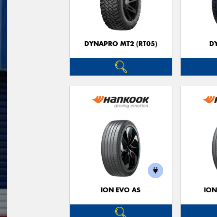
DYNAPRO MT2 (RT05)
D
ION EVO AS
ION