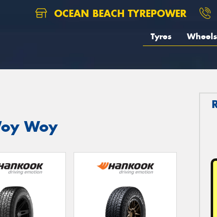
OCEAN BEACH TYREPOWER
Tyres
Wheels
Woy Woy