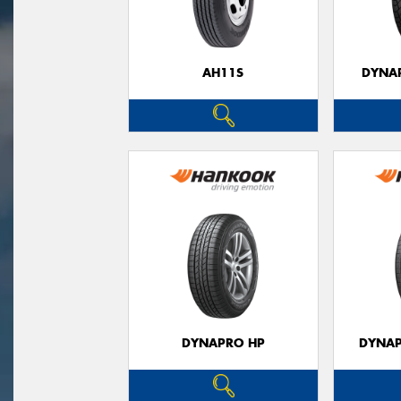
AH11S
DYNAP
DYNAPRO HP
DYNAP