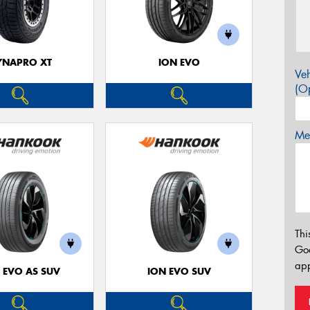
YNAPRO XT
ION EVO
Veh
(Op
Mes
Thi
Go
app
 EVO AS SUV
ION EVO SUV