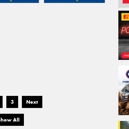
3
Next
Show All