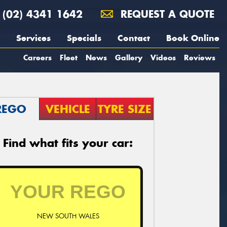
(02) 4341 1642
REQUEST A QUOTE
Services
Specials
Contact
Book Online
Careers
Fleet
News
Gallery
Videos
Reviews
REGO
VEHICLE
TYRE SIZE
Find what fits your car:
NEW SOUTH WALES