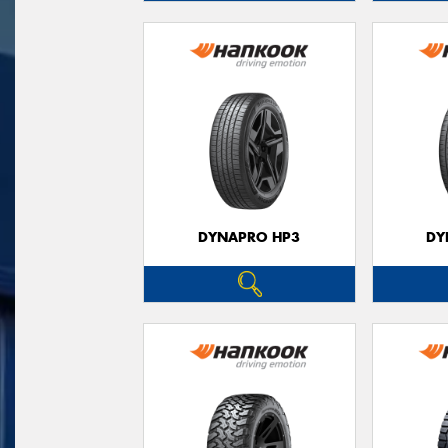
DYNAPRO HP3
DY