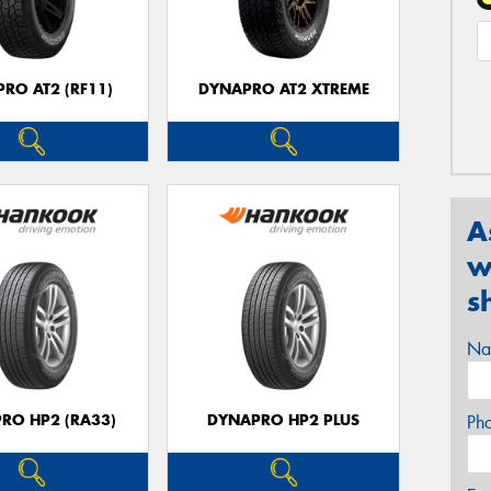
RO AT2 (RF11)
DYNAPRO AT2 XTREME
A
w
s
Na
RO HP2 (RA33)
DYNAPRO HP2 PLUS
Ph