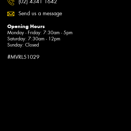
(02) 4341 1642
Send us a message
Opening Hours
Monday - Friday: 7:30am - 5pm
Saturday: 7:30am - 12pm
Sunday: Closed
#MVRL51029