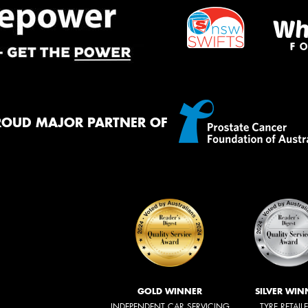
ROUD MAJOR PARTNER OF
GOLD WINNER
SILVER WIN
INDEPENDENT CAR SERVICING
TYRE RETAIL