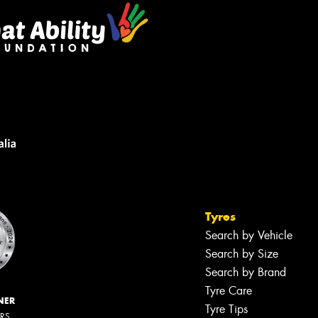
Tyres
Search by Vehicle
Search by Size
Search by Brand
Tyre Care
NER
Tyre Tips
ERS