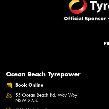
P
Ocean Beach Tyrepower
Book Online
55 Ocean Beach Rd, Woy Woy
NSW 2256