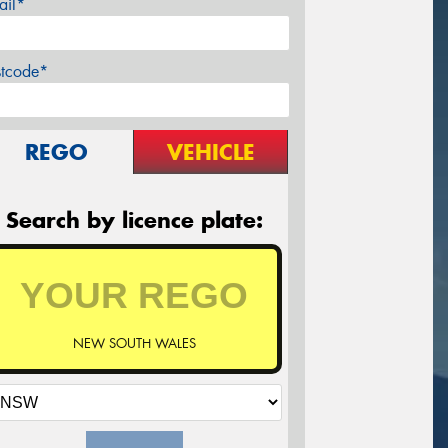
ail*
stcode*
REGO
VEHICLE
Search by licence plate:
NEW SOUTH WALES