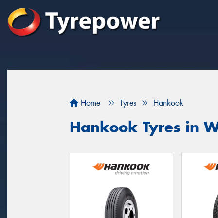
Home
Tyres
Hankook
Hankook Tyres in 