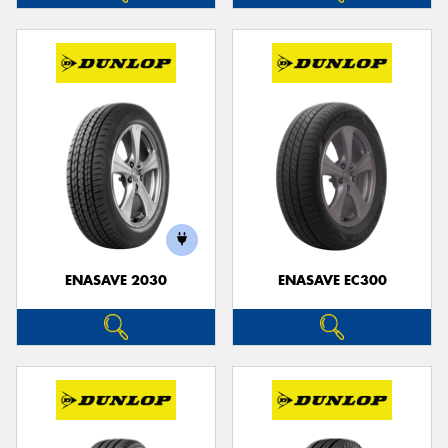
ENASAVE 2030
ENASAVE EC300