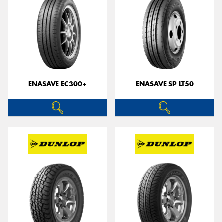
ENASAVE EC300+
ENASAVE SP LT50