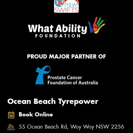
PROUD MAJOR PARTNER OF
Ocean Beach Tyrepower
Book Online
55 Ocean Beach Rd, Woy Woy NSW 2256