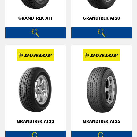
GRANDTREK AT1
GRANDTREK AT20
GRANDTREK AT22
GRANDTREK AT25