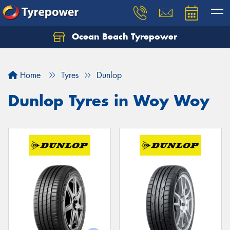
Ocean Beach Tyrepower
Let us know what you need, and our team will
text you shortly.
Home
Tyres
Dunlop
Your details
Dunlop Tyres in Woy Woy