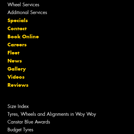
Wheel Services
Additional Services
Specials
Contact
Book Online
Careers
Fleet
News
Gallery
Videos
Reviews
Size Index
Tyres, Wheels and Alignments in Woy Woy
Canstar Blue Awards
Budget Tyres