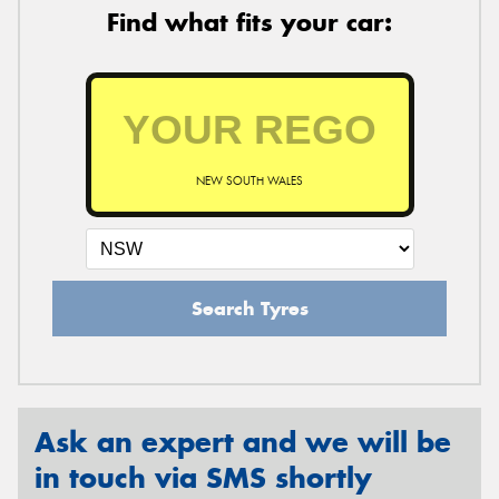
Find what fits your car:
NEW SOUTH WALES
Search Tyres
Ask an expert and we will be
in touch via SMS shortly