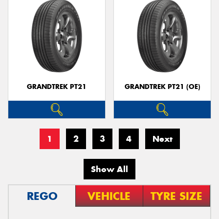
GRANDTREK PT21
GRANDTREK PT21 (OE)
1
2
3
4
Next
Show All
REGO
VEHICLE
TYRE SIZE