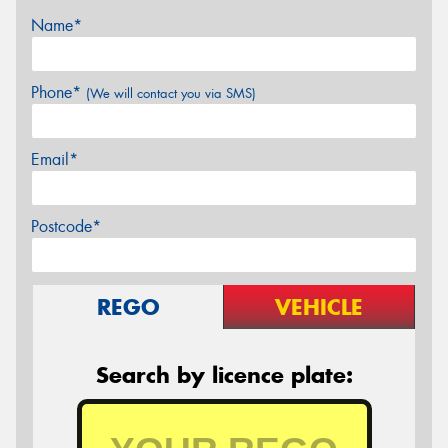
Name*
Phone*
(We will contact you via SMS)
Email*
Postcode*
REGO
VEHICLE
Search by licence plate: