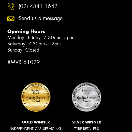
(02) 4341 1642
Send us a message
Opening Hours
Monday - Friday: 7:30am - 5pm
Saturday: 7:30am - 12pm
Sunday: Closed
#MVRL51029
GOLD WINNER
SILVER WINNER
INDEPENDENT CAR SERVICING
TYRE RETAILERS