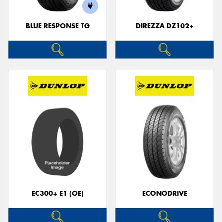
BLUE RESPONSE TG
DIREZZA DZ102+
Send
EC300+ E1 (OE)
ECONODRIVE