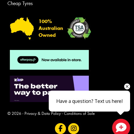
Cheap Tyres
100%
Australian
Owned
Have a question? Text us here!
© 2026 -
Privacy & Data Policy
-
Conditions of Sale