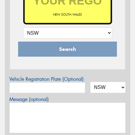
NEW SOUTH WALES
Search
Vehicle Registration Plate (Optional)
Message (optional)