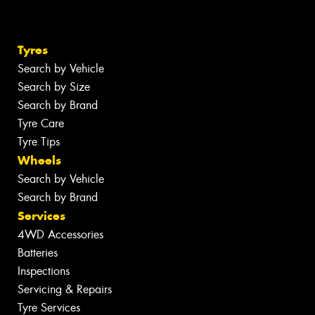
Tyres
Search by Vehicle
Search by Size
Search by Brand
Tyre Care
Tyre Tips
Wheels
Search by Vehicle
Search by Brand
Services
4WD Accessories
Batteries
Inspections
Servicing & Repairs
Tyre Services