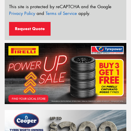
This site is protected by reCAPTCHA and the Google
Privacy Policy
and
Terms of Service
apply.
Request Quote