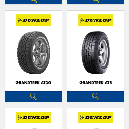
GRANDTREK AT3G
GRANDTREK AT5