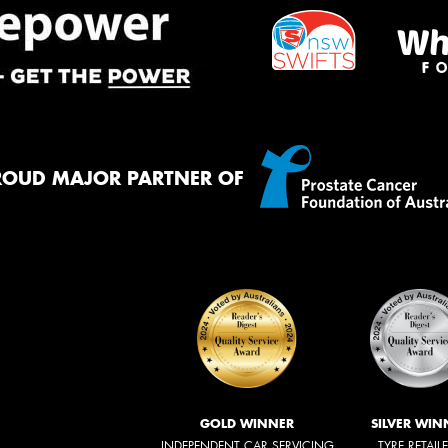
ROUD MAJOR PARTNER OF
GOLD WINNER
SILVER WIN
INDEPENDENT CAR SERVICING
TYRE RETAIL