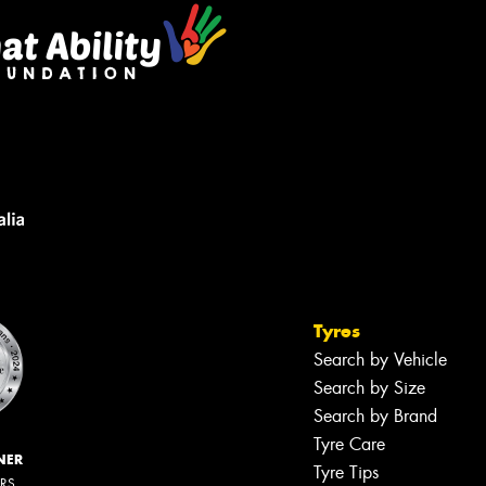
Tyres
Search by Vehicle
Search by Size
Search by Brand
Tyre Care
NER
Tyre Tips
ERS