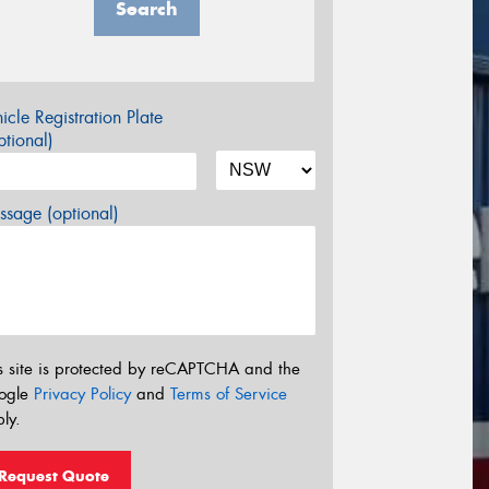
Search
icle Registration Plate
tional)
sage (optional)
s site is protected by reCAPTCHA and the
ogle
Privacy Policy
and
Terms of Service
ly.
Request Quote