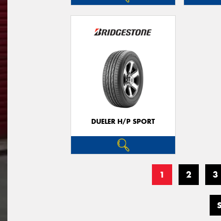
DUELER H/P SPORT
1
2
3