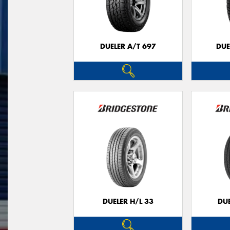
DUELER A/T 697
DUE
DUELER H/L 33
DUE