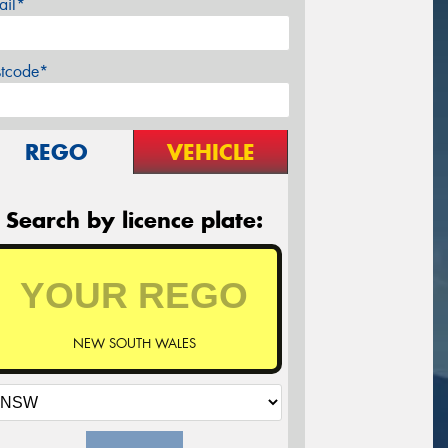
ail*
stcode*
REGO
VEHICLE
Search by licence plate:
NEW SOUTH WALES