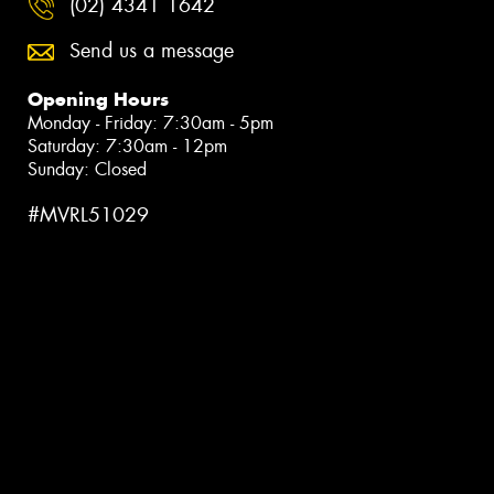
(02) 4341 1642
Send us a message
Opening Hours
Monday - Friday: 7:30am - 5pm
Saturday: 7:30am - 12pm
Sunday: Closed
#MVRL51029