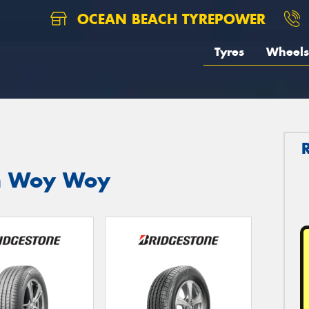
OCEAN BEACH TYREPOWER
Tyres
Wheels
in Woy Woy