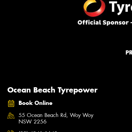
P
Ocean Beach Tyrepower
Book Online
55 Ocean Beach Rd, Woy Woy
NSW 2256