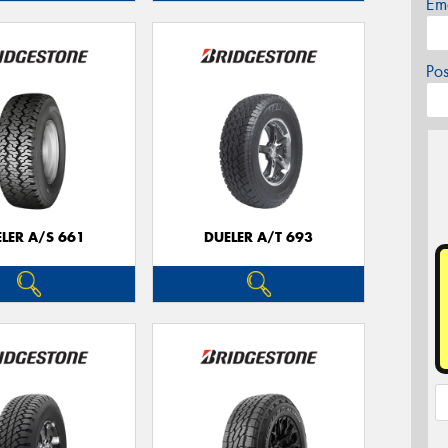
Em
Po
LER A/S 661
DUELER A/T 693