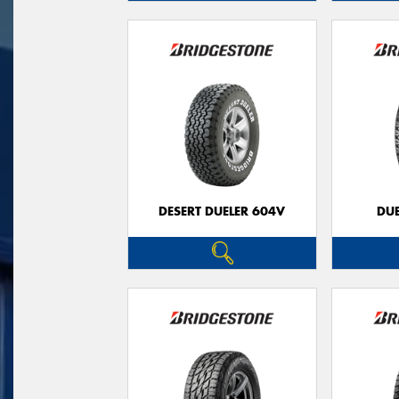
DESERT DUELER 604V
DUE