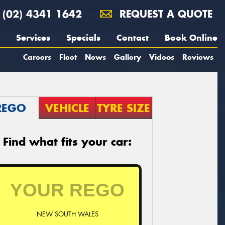
(02) 4341 1642
REQUEST A QUOTE
Services
Specials
Contact
Book Online
Careers
Fleet
News
Gallery
Videos
Reviews
REGO
VEHICLE
TYRE SIZE
Find what fits your car:
NEW SOUTH WALES