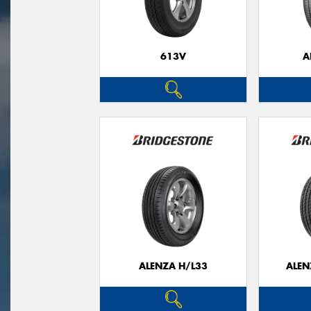
613V
A
ALENZA H/L33
ALEN