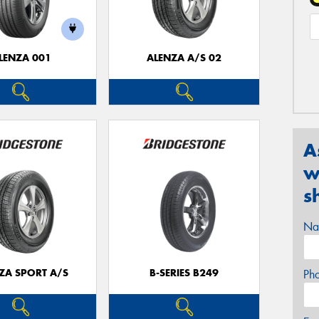
LENZA 001
ALENZA A/S 02
A
w
s
Na
ZA SPORT A/S
B-SERIES B249
Ph