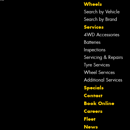
Wheels
Search by Vehicle
Search by Brand
Services
4WD Accessories
Batteries
Inspections
Servicing & Repairs
Tyre Services
Wheel Services
Additional Services
Specials
Contact
Book Online
Careers
Fleet
News