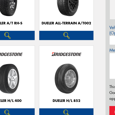
LER A/T RH-S
DUELER ALL-TERRAIN A/T002
Veh
(Op
Mes
Thi
Go
app
LER H/L 400
DUELER H/L 852