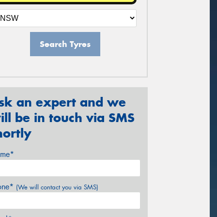
Search Tyres
sk an expert and we
ill be in touch via SMS
hortly
me*
one*
(We will contact you via SMS)