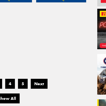
4
5
Next
Show All