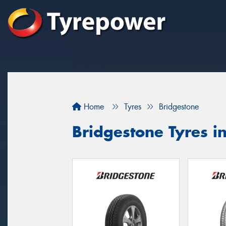
Home
Tyres
Bridgestone
Bridgestone Tyres 