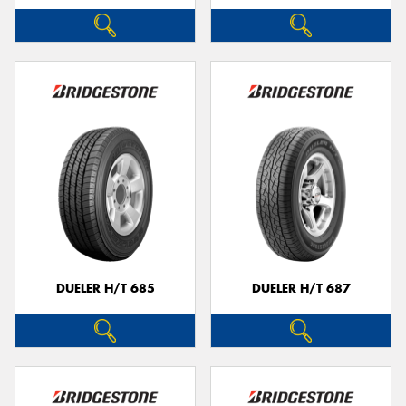
DUELER H/T 685
DUELER H/T 687