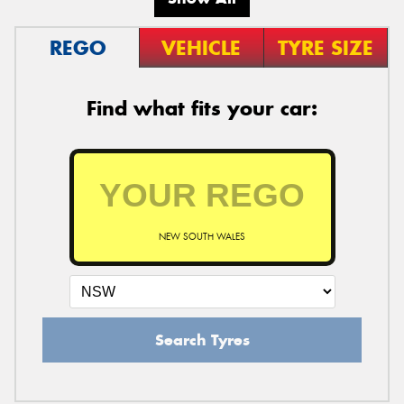
REGO
VEHICLE
TYRE SIZE
Find what fits your car:
NEW SOUTH WALES
Search Tyres