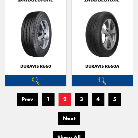
DURAVIS R660
DURAVIS R660A
Prev
1
2
3
4
5
Next
Show All