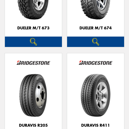
DUELER M/T 673
DUELER M/T 674
DURAVIS R205
DURAVIS R411