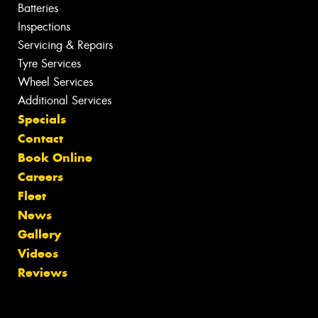
Batteries
Inspections
Servicing & Repairs
Tyre Services
Wheel Services
Additional Services
Specials
Contact
Book Online
Careers
Fleet
News
Gallery
Videos
Reviews