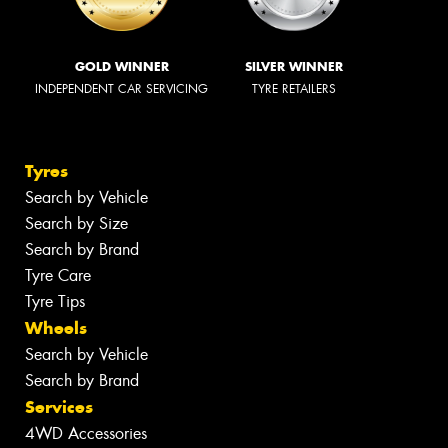
GOLD WINNER
SILVER WINNER
INDEPENDENT CAR SERVICING
TYRE RETAILERS
Tyres
Search by Vehicle
Search by Size
Search by Brand
Tyre Care
Tyre Tips
Wheels
Search by Vehicle
Search by Brand
Services
4WD Accessories