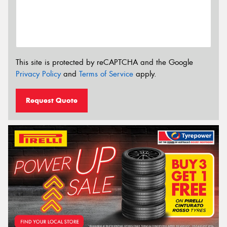
This site is protected by reCAPTCHA and the Google
Privacy Policy
and
Terms of Service
apply.
Request Quote