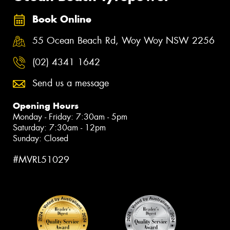
Book Online
55 Ocean Beach Rd, Woy Woy NSW 2256
(02) 4341 1642
Send us a message
Opening Hours
Monday - Friday: 7:30am - 5pm
Saturday: 7:30am - 12pm
Sunday: Closed
#MVRL51029