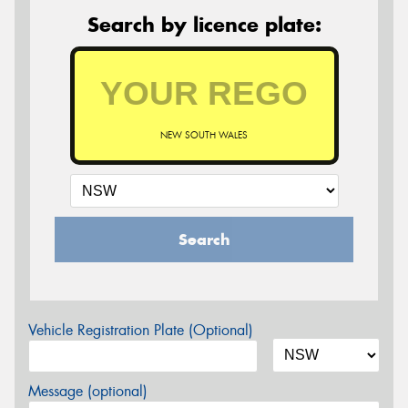
Search by licence plate:
NEW SOUTH WALES
Search
Vehicle Registration Plate (Optional)
Message (optional)