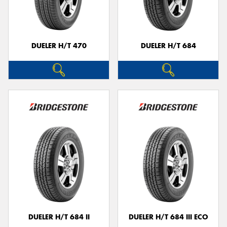
DUELER H/T 470
DUELER H/T 684
Send
DUELER H/T 684 II
DUELER H/T 684 III ECO