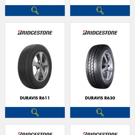
DURAVIS R611
DURAVIS R630