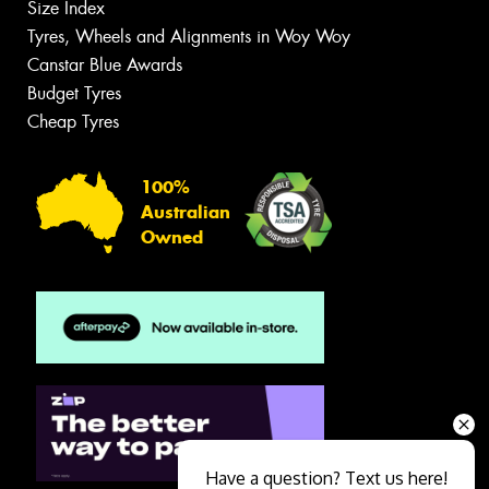
Size Index
Tyres, Wheels and Alignments in Woy Woy
Canstar Blue Awards
Budget Tyres
Cheap Tyres
100%
Australian
Owned
Have a question? Text us here!