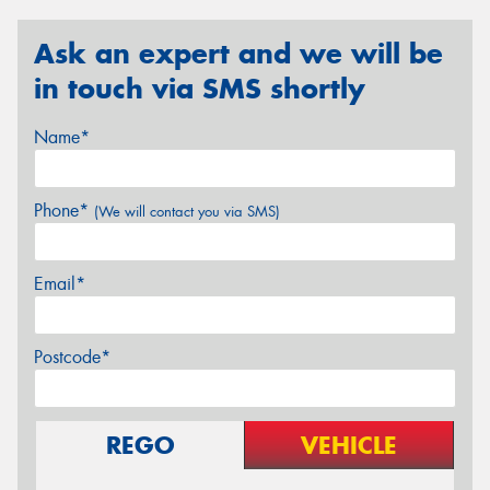
Ask an expert and we will be
in touch via SMS shortly
Name*
Phone*
(We will contact you via SMS)
Email*
Postcode*
REGO
VEHICLE