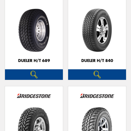
DUELER H/T 689
DUELER H/T 840