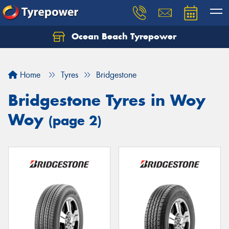
Ocean Beach Tyrepower
Let us know what you need, and our team will
text you shortly.
Home
Tyres
Bridgestone
Your details
Bridgestone Tyres in Woy
Woy
(page 2)