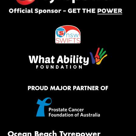
PROUD MAJOR PARTNER OF
Ocean Beach Tyrepower