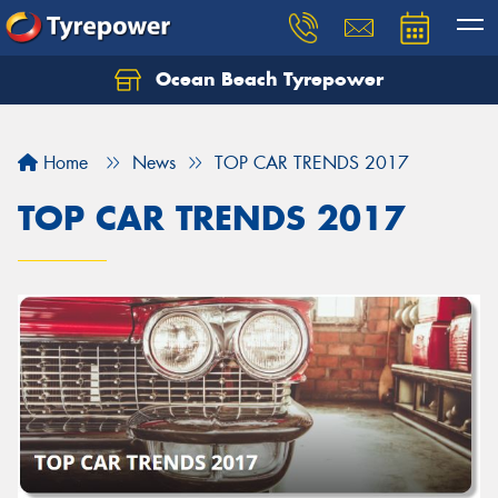
Ocean Beach Tyrepower
Let us know what you need, and our team will
text you shortly.
Home
News
TOP CAR TRENDS 2017
Your details
TOP CAR TRENDS 2017