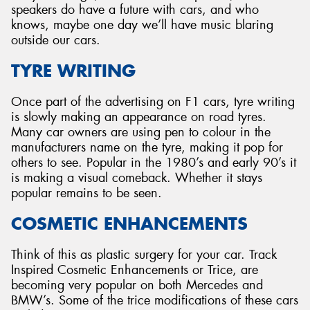
speakers do have a future with cars, and who
knows, maybe one day we’ll have music blaring
outside our cars.
TYRE WRITING
Once part of the advertising on F1 cars, tyre writing
is slowly making an appearance on road tyres.
Many car owners are using pen to colour in the
manufacturers name on the tyre, making it pop for
others to see. Popular in the 1980’s and early 90’s it
is making a visual comeback. Whether it stays
popular remains to be seen.
COSMETIC ENHANCEMENTS
Think of this as plastic surgery for your car. Track
Inspired Cosmetic Enhancements or Trice, are
becoming very popular on both Mercedes and
BMW’s. Some of the trice modifications of these cars