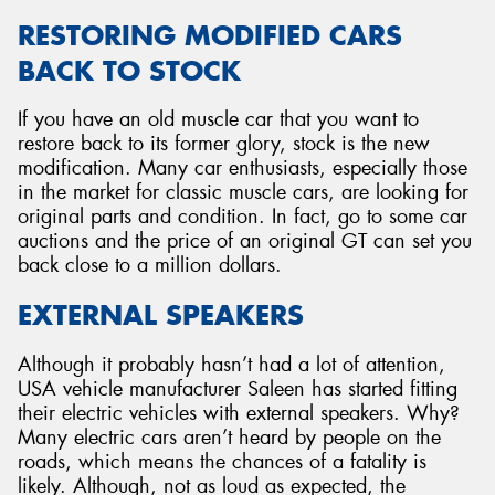
RESTORING MODIFIED CARS
BACK TO STOCK
If you have an old muscle car that you want to
restore back to its former glory, stock is the new
modification. Many car enthusiasts, especially those
in the market for classic muscle cars, are looking for
original parts and condition. In fact, go to some car
auctions and the price of an original GT can set you
back close to a million dollars.
EXTERNAL SPEAKERS
Although it probably hasn’t had a lot of attention,
USA vehicle manufacturer Saleen has started fitting
their electric vehicles with external speakers. Why?
Many electric cars aren’t heard by people on the
roads, which means the chances of a fatality is
likely. Although, not as loud as expected, the