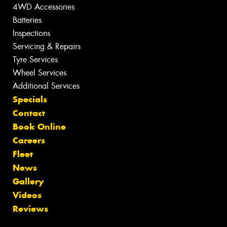
4WD Accessories
Batteries
Inspections
Servicing & Repairs
Tyre Services
Wheel Services
Additional Services
Specials
Contact
Book Online
Careers
Fleet
News
Gallery
Videos
Reviews