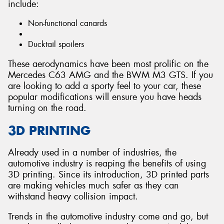
include:
Non-functional canards
Ducktail spoilers
These aerodynamics have been most prolific on the
Mercedes C63 AMG and the BWM M3 GTS. If you
are looking to add a sporty feel to your car, these
popular modifications will ensure you have heads
turning on the road.
3D PRINTING
Already used in a number of industries, the
automotive industry is reaping the benefits of using
3D printing. Since its introduction, 3D printed parts
are making vehicles much safer as they can
withstand heavy collision impact.
Trends in the automotive industry come and go, but