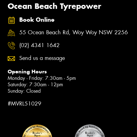
Ocean Beach Tyrepower
Book Online
55 Ocean Beach Rd, Woy Woy NSW 2256
(02) 4341 1642
Send us a message
Opening Hours
Monday - Friday: 7:30am - 5pm
Saturday: 7:30am - 12pm
Sunday: Closed
#MVRL51029