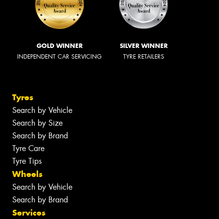
GOLD WINNER
SILVER WINNER
INDEPENDENT CAR SERVICING
TYRE RETAILERS
Tyres
Search by Vehicle
Search by Size
Search by Brand
Tyre Care
Tyre Tips
Wheels
Search by Vehicle
Search by Brand
Services