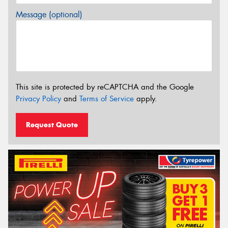
Message (optional)
This site is protected by reCAPTCHA and the Google
Privacy Policy
and
Terms of Service
apply.
Request Quote