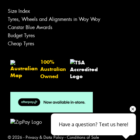
Size Index
Tyres, Wheels and Alignments in Woy Woy
Canstar Blue Awards
Budget Tyres
Cheap Tyres
100%
Australian
Owned
Have a question? Text us here!
© 2026 -
Privacy & Data Policy
-
Conditions of Sale