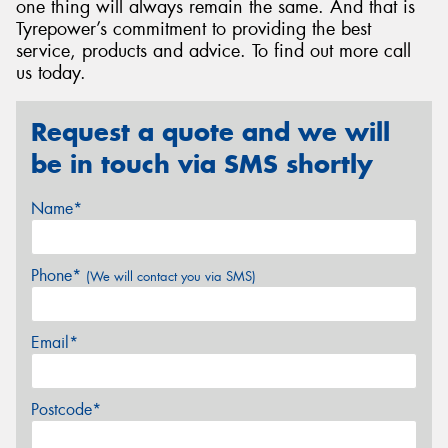
one thing will always remain the same. And that is
Tyrepower’s commitment to providing the best
service, products and advice. To find out more call
us today.
Request a quote and we will
be in touch via SMS shortly
Name*
Phone*
(We will contact you via SMS)
Email*
Postcode*