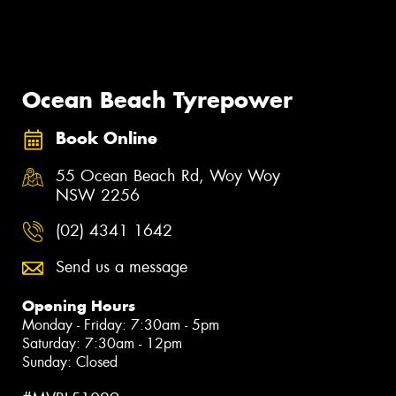
Ocean Beach Tyrepower
Book Online
55 Ocean Beach Rd, Woy Woy
NSW 2256
(02) 4341 1642
Send us a message
Opening Hours
Monday - Friday: 7:30am - 5pm
Saturday: 7:30am - 12pm
Sunday: Closed