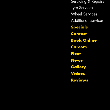
Servicing & Repairs
Tyre Services
Wheel Services
Additional Services
Specials
Contact
Book Online
Careers
Fleet
News
Gallery
Videos
Let us know what you need, and our
Reviews
team will text you shortly.
Your details