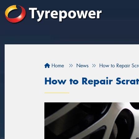
Home
News
How to Repair Sc
How to Repair Scra