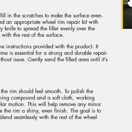
ill in the scratches to make the surface even.
eed an appropriate wheel rim repair kit with
ty knife to spread the filler evenly over the
 with the rest of the surface.
the instructions provided with the product. It
ime is essential for a strong and durable repair
hout issue. Gently sand the filled area until it’s
 the rim should feel smooth. To polish the
shing compound and a soft cloth, working
ular motion. This will help remove any minor
e the rim a shiny, even finish. The goal is to
blend seamlessly with the rest of the wheel