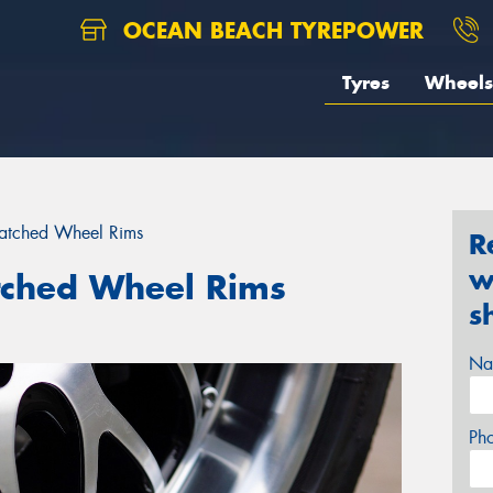
OCEAN BEACH TYREPOWER
Tyres
Wheels
ratched Wheel Rims
R
w
tched Wheel Rims
s
Na
Ph