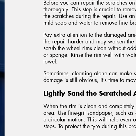
Before you can repair the scratches on
thoroughly. This step is crucial to remo
the scratches during the repair. Use a
mild soap and water to remove fine bra
Pay extra attention to the damaged area
the repair harder and may worsen the
scrub the wheel rims clean without addi
or sponge. Rinse the rim well with wate
towel.
Sometimes, cleaning alone can make sha
damage is still obvious, it’s time to mo
Lightly Sand the Scratched 
When the rim is clean and completely dr
area. Use fine-grit sandpaper, such as
a circular motion. This will help even
steps. To protect the tyre during this p