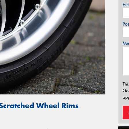
Em
Po
Mes
Thi
Go
app
 Scratched Wheel Rims