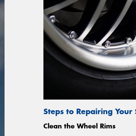
Steps to Repairing Your
Clean the Wheel Rims