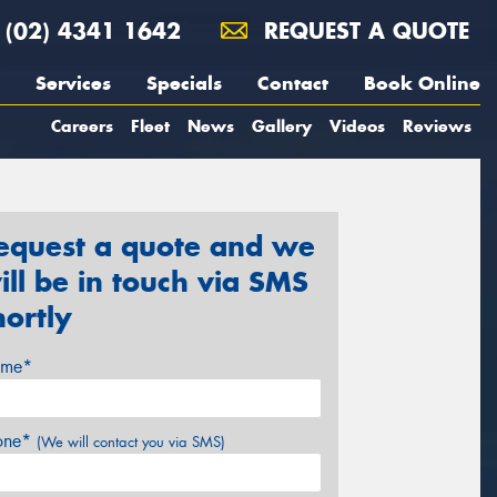
(02) 4341 1642
REQUEST A QUOTE
Services
Specials
Contact
Book Online
Careers
Fleet
News
Gallery
Videos
Reviews
equest a quote and we
ill be in touch via SMS
hortly
me*
one*
(We will contact you via SMS)