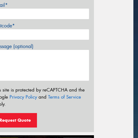
ail*
stcode*
sage (optional)
s site is protected by reCAPTCHA and the
ogle
Privacy Policy
and
Terms of Service
ly.
Request Quote