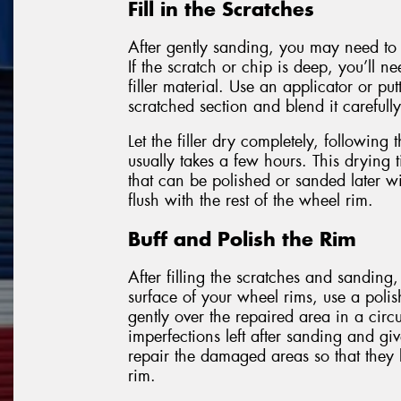
Fill in the Scratches
After gently sanding, you may need to f
If the scratch or chip is deep, you’ll n
filler material. Use an applicator or put
scratched section and blend it carefully
Let the filler dry completely, following 
usually takes a few hours. This drying t
that can be polished or sanded later wit
flush with the rest of the wheel rim.
Buff and Polish the Rim
After filling the scratches and sanding,
surface of your wheel rims, use a poli
gently over the repaired area in a circ
imperfections left after sanding and giv
repair the damaged areas so that they 
rim.