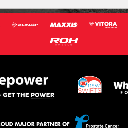
ROUD MAJOR PARTNER OF