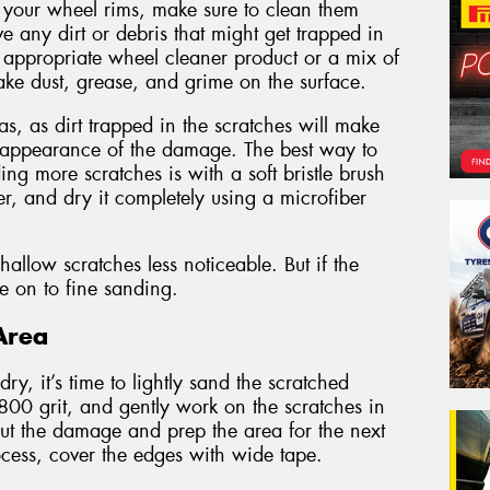
 your wheel rims, make sure to clean them
ve any dirt or debris that might get trapped in
n appropriate wheel cleaner product or a mix of
ke dust, grease, and grime on the surface.
s, as dirt trapped in the scratches will make
 appearance of the damage. The best way to
ng more scratches is with a soft bristle brush
r, and dry it completely using a microfiber
llow scratches less noticeable. But if the
ve on to fine sanding.
Area
y, it’s time to lightly sand the scratched
 800 grit, and gently work on the scratches in
 out the damage and prep the area for the next
rocess, cover the edges with wide tape.