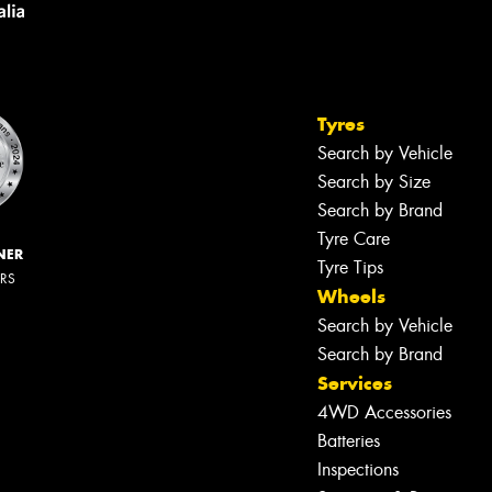
Tyres
Search by Vehicle
Search by Size
Search by Brand
Tyre Care
NER
Tyre Tips
ERS
Wheels
Search by Vehicle
Search by Brand
Services
4WD Accessories
Batteries
Inspections