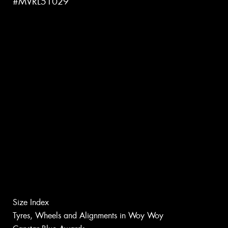
#MVRL51029
Size Index
Tyres, Wheels and Alignments in Woy Woy