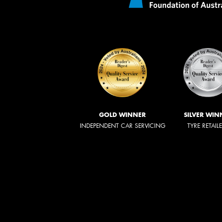
GOLD WINNER
SILVER WIN
INDEPENDENT CAR SERVICING
TYRE RETAIL