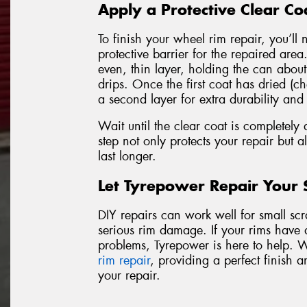
Apply a Protective Clear Co
To finish your wheel rim repair, you’ll 
protective barrier for the repaired are
even, thin layer, holding the can abou
drips. Once the first coat has dried (ch
a second layer for extra durability and
Wait until the clear coat is completely 
step not only protects your repair but al
last longer.
Let Tyrepower Repair Your
DIY repairs can work well for small scrat
serious rim damage. If your rims have 
problems, Tyrepower is here to help. 
rim repair
, providing a perfect finish a
your repair.