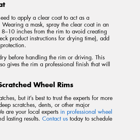
at
need to apply a clear coat to act as a
a. Wearing a mask, spray the clear coat in an
t 8–10 inches from the rim to avoid creating
eck product instructions for drying time), add
 protection.
dry before handling the rim or driving. This
so gives the rim a professional finish that will
 Scratched Wheel Rims
ches, but it’s best to trust the experts for more
deep scratches, dents, or other major
We are your local experts
in professional wheel
nd lasting results.
Contact us
today to schedule