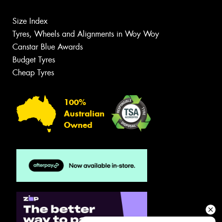
Size Index
Tyres, Wheels and Alignments in Woy Woy
Canstar Blue Awards
Budget Tyres
Cheap Tyres
100%
Australian
Owned