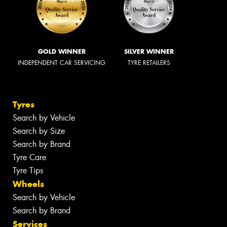
GOLD WINNER
SILVER WINNER
INDEPENDENT CAR SERVICING
TYRE RETAILERS
Tyres
Search by Vehicle
Search by Size
Search by Brand
Tyre Care
Tyre Tips
Wheels
Search by Vehicle
Search by Brand
Services