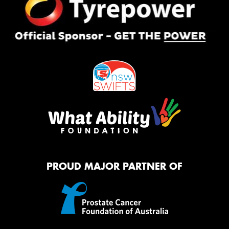
PROUD MAJOR PARTNER OF