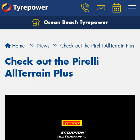
Ocean Beach Tyrepower
Let us know what you need, and our team will
text you shortly.
Home
News
Check out the Pirelli AllTerrain Plus
Your details
Check out the Pirelli
AllTerrain Plus