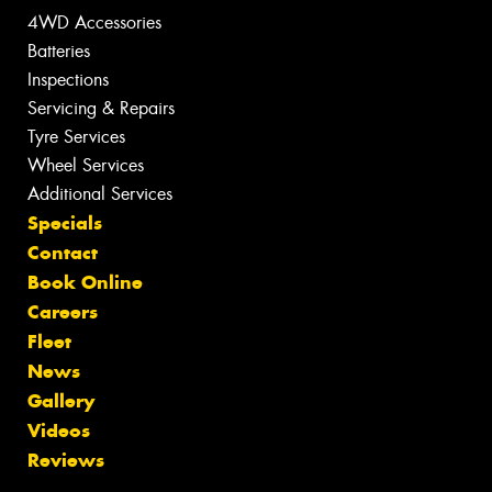
4WD Accessories
Batteries
Inspections
Servicing & Repairs
Tyre Services
Wheel Services
Additional Services
Specials
Contact
Book Online
Careers
Fleet
News
Gallery
Videos
Reviews