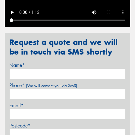
Send
Request a quote and we will
be in touch via SMS shortly
Name*
Phone*
(We will contact you via SMS)
Email*
Postcode*