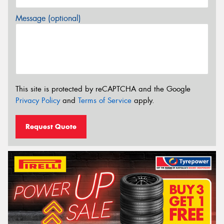
Message (optional)
This site is protected by reCAPTCHA and the Google
Privacy Policy
and
Terms of Service
apply.
Request Quote