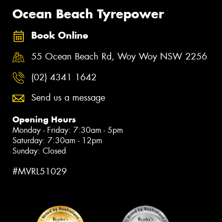
Ocean Beach Tyrepower
Book Online
55 Ocean Beach Rd, Woy Woy NSW 2256
(02) 4341 1642
Send us a message
Opening Hours
Monday - Friday: 7:30am - 5pm
Saturday: 7:30am - 12pm
Sunday: Closed
#MVRL51029