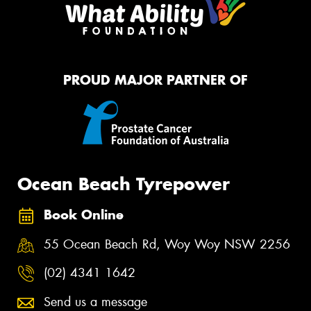
PROUD MAJOR PARTNER OF
Ocean Beach Tyrepower
Book Online
55 Ocean Beach Rd, Woy Woy NSW 2256
(02) 4341 1642
Send us a message