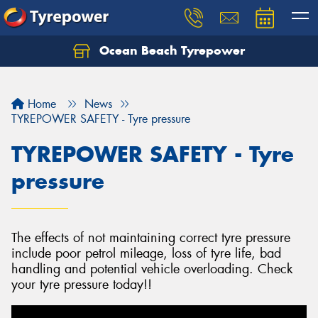
Ocean Beach Tyrepower
Let us know what you need, and our team will
text you shortly.
Home
News
Your details
TYREPOWER SAFETY - Tyre pressure
TYREPOWER SAFETY - Tyre
pressure
The effects of not maintaining correct tyre pressure
include poor petrol mileage, loss of tyre life, bad
handling and potential vehicle overloading. Check
your tyre pressure today!!