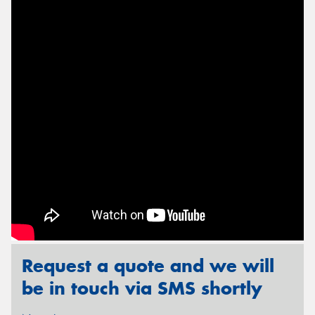
Send
Request a quote and we will
be in touch via SMS shortly