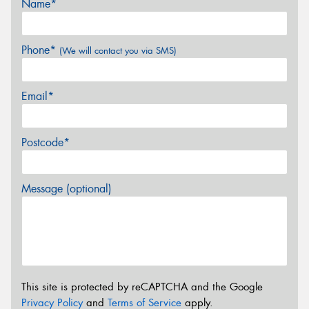
Name*
Phone*
(We will contact you via SMS)
Email*
Postcode*
Message (optional)
This site is protected by reCAPTCHA and the Google
Privacy Policy
and
Terms of Service
apply.