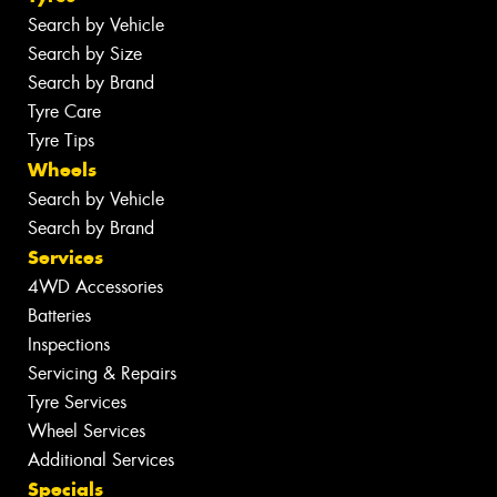
Search by Vehicle
Search by Size
Search by Brand
Tyre Care
Tyre Tips
Wheels
Search by Vehicle
Search by Brand
Services
4WD Accessories
Batteries
Inspections
Servicing & Repairs
Tyre Services
Wheel Services
Additional Services
Specials