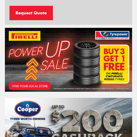
Request Quote