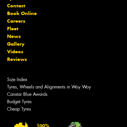
Contact
Book Online
Careers
Fleet
News
Gallery
Videos
Reviews
Size Index
Tyres, Wheels and Alignments in Woy Woy
Canstar Blue Awards
Budget Tyres
Cheap Tyres
100%