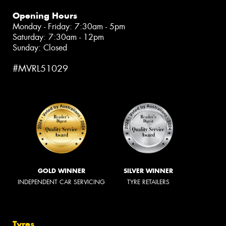
Opening Hours
Monday - Friday: 7:30am - 5pm
Saturday: 7:30am - 12pm
Sunday: Closed
#MVRL51029
GOLD WINNER
SILVER WINNER
INDEPENDENT CAR SERVICING
TYRE RETAILERS
Tyres