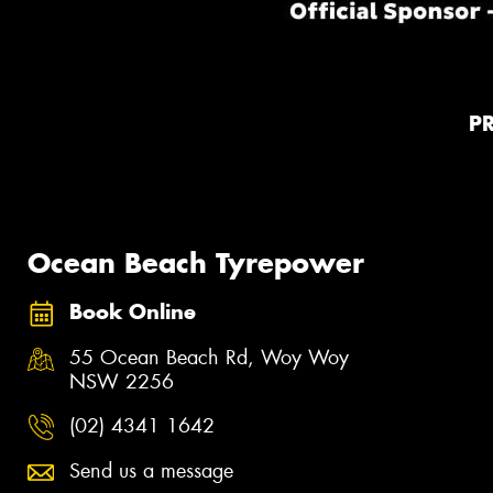
P
Ocean Beach Tyrepower
Book Online
55 Ocean Beach Rd, Woy Woy
NSW 2256
(02) 4341 1642
Send us a message