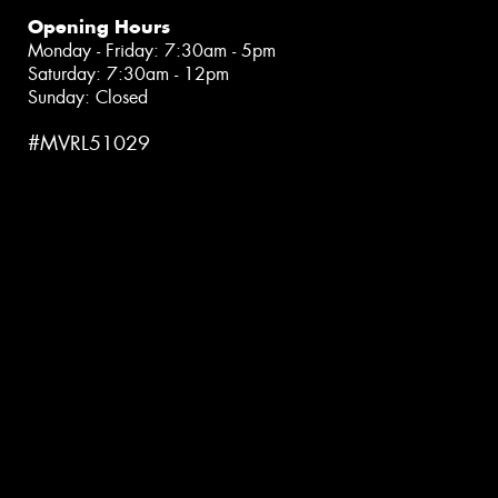
Opening Hours
Monday - Friday: 7:30am - 5pm
Saturday: 7:30am - 12pm
Sunday: Closed
#MVRL51029