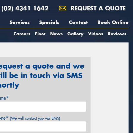
(02) 4341 1642
REQUEST A QUOTE
Services
Specials
Contact
Book Online
Careers
Fleet
News
Gallery
Videos
Reviews
equest a quote and we
ill be in touch via SMS
hortly
me*
one*
(We will contact you via SMS)