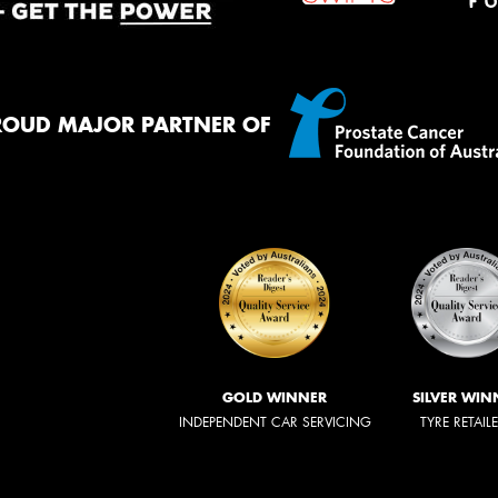
ROUD MAJOR PARTNER OF
GOLD WINNER
SILVER WIN
INDEPENDENT CAR SERVICING
TYRE RETAIL