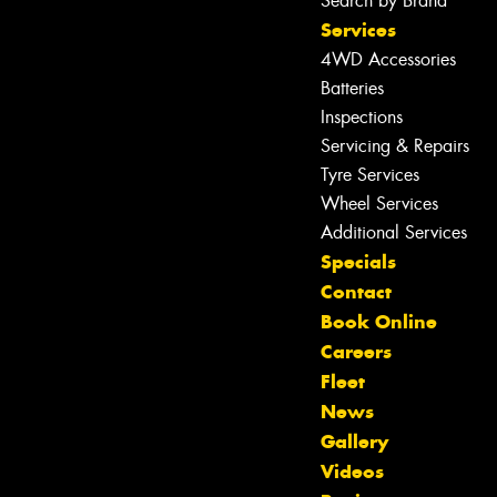
Search by Brand
Services
4WD Accessories
Batteries
Inspections
Servicing & Repairs
Tyre Services
Wheel Services
Additional Services
Specials
Contact
Book Online
Careers
Fleet
News
Gallery
Videos
Let us know what you need, and our