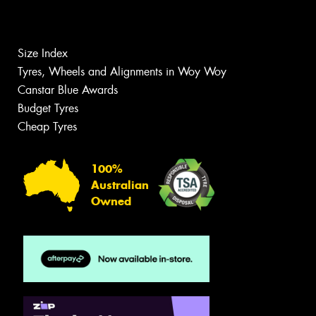
Size Index
Tyres, Wheels and Alignments in Woy Woy
Canstar Blue Awards
Budget Tyres
Cheap Tyres
100%
Australian
Owned