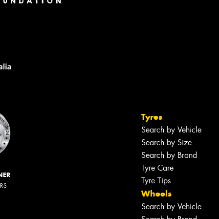
Tyres
Search by Vehicle
Search by Size
Search by Brand
Tyre Care
NER
Tyre Tips
ERS
Wheels
Search by Vehicle