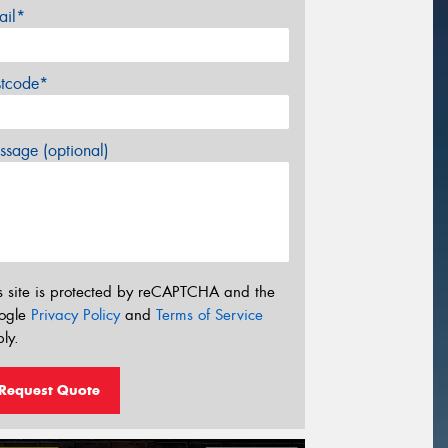
ail*
stcode*
sage (optional)
s site is protected by reCAPTCHA and the
ogle
Privacy Policy
and
Terms of Service
ly.
Request Quote