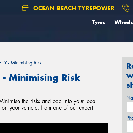
OCEAN BEACH TYREPOWER
Tyres
Wheels
 - Minimising Risk
R
w
 Minimising Risk
s
Na
nimise the risks and pop into your local
t on your vehicle, from one of our expert
Ph