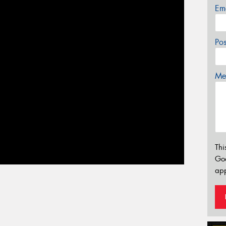
Em
Po
Mes
Thi
Go
app