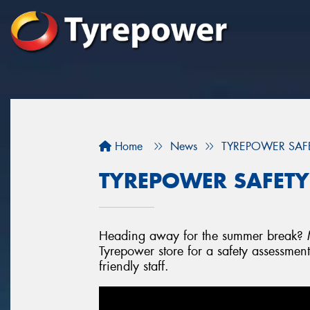
Home
News
TYREPOWER SAFETY
TYREPOWER SAFETY -
Heading away for the summer break? Mi
Tyrepower store for a safety assessmen
friendly staff.